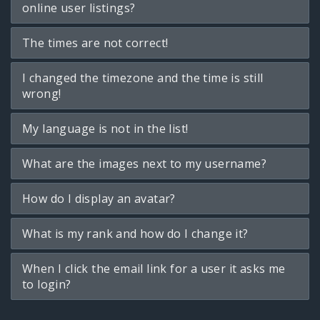
online user listings?
The times are not correct!
I changed the timezone and the time is still
wrong!
My language is not in the list!
What are the images next to my username?
How do I display an avatar?
What is my rank and how do I change it?
When I click the email link for a user it asks me
to login?