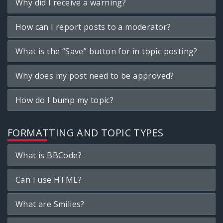
Why did I receive a warning?
How can I report posts to a moderator?
What is the “Save” button for in topic posting?
Why does my post need to be approved?
How do I bump my topic?
FORMATTING AND TOPIC TYPES
What is BBCode?
Can I use HTML?
What are Smilies?