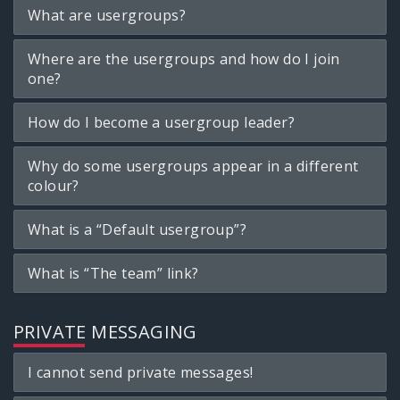
What are usergroups?
Where are the usergroups and how do I join
one?
How do I become a usergroup leader?
Why do some usergroups appear in a different
colour?
What is a “Default usergroup”?
What is “The team” link?
PRIVATE MESSAGING
I cannot send private messages!