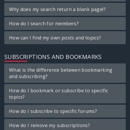
Why does my search return a blank page!?
How do I search for members?
How can I find my own posts and topics?
SUBSCRIPTIONS AND BOOKMARKS
What is the difference between bookmarking
and subscribing?
How do I bookmark or subscribe to specific
topics?
How do I subscribe to specific forums?
How do I remove my subscriptions?