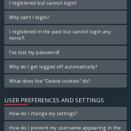
I registered but cannot login!
Why can’t I login?
I registered in the past but cannot login any
more?!
I’ve lost my password!
Why do I get logged off automatically?
What does the “Delete cookies” do?
USER PREFERENCES AND SETTINGS
How do I change my settings?
How do I prevent my username appearing in the