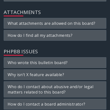
ATTACHMENTS
What attachments are allowed on this board?
How do I find all my attachments?
PHPBB ISSUES
Who wrote this bulletin board?
Why isn’t X feature available?
Who do I contact about abusive and/or legal
matters related to this board?
How do I contact a board administrator?