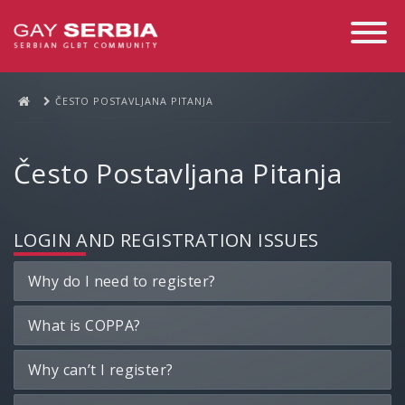
Toggle
Navigati
ČESTO POSTAVLJANA PITANJA
Često Postavljana Pitanja
LOGIN AND REGISTRATION ISSUES
Why do I need to register?
What is COPPA?
Why can’t I register?