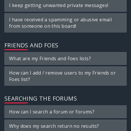
I keep getting unwanted private messages!
I have received a spamming or abusive email
from someone on this board!
FRIENDS AND FOES
What are my Friends and Foes lists?
How can I add / remove users to my Friends or
Foes list?
SEARCHING THE FORUMS
How can I search a forum or forums?
Why does my search return no results?