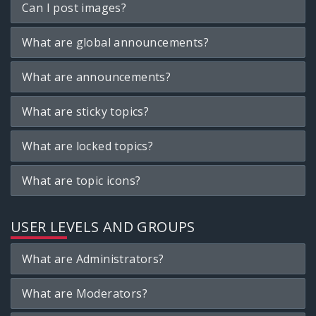
Can I post images?
What are global announcements?
What are announcements?
What are sticky topics?
What are locked topics?
What are topic icons?
USER LEVELS AND GROUPS
What are Administrators?
What are Moderators?