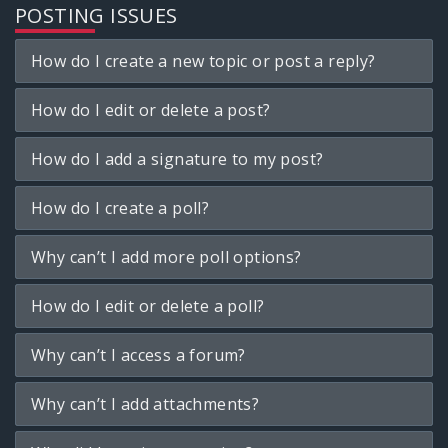
POSTING ISSUES
How do I create a new topic or post a reply?
How do I edit or delete a post?
How do I add a signature to my post?
How do I create a poll?
Why can’t I add more poll options?
How do I edit or delete a poll?
Why can’t I access a forum?
Why can’t I add attachments?