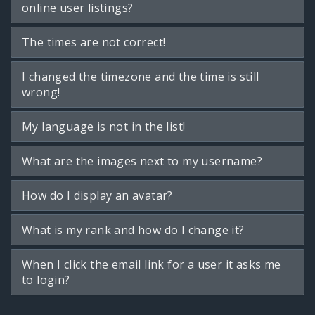
online user listings?
The times are not correct!
I changed the timezone and the time is still
wrong!
My language is not in the list!
What are the images next to my username?
How do I display an avatar?
What is my rank and how do I change it?
When I click the email link for a user it asks me
to login?