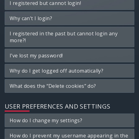
I registered but cannot login!
Why can’t I login?
I registered in the past but cannot login any
more?!
I’ve lost my password!
Why do I get logged off automatically?
What does the “Delete cookies” do?
USER PREFERENCES AND SETTINGS
How do I change my settings?
How do I prevent my username appearing in the