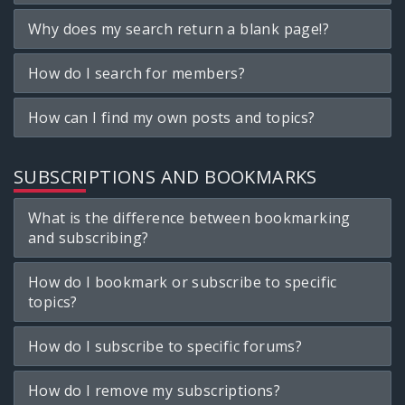
Why does my search return a blank page!?
How do I search for members?
How can I find my own posts and topics?
SUBSCRIPTIONS AND BOOKMARKS
What is the difference between bookmarking
and subscribing?
How do I bookmark or subscribe to specific
topics?
How do I subscribe to specific forums?
How do I remove my subscriptions?