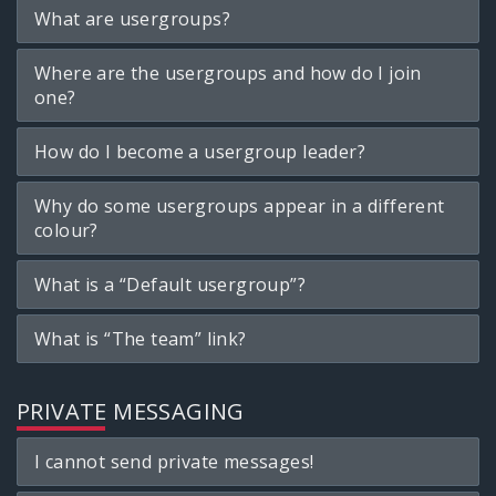
What are usergroups?
Where are the usergroups and how do I join
one?
How do I become a usergroup leader?
Why do some usergroups appear in a different
colour?
What is a “Default usergroup”?
What is “The team” link?
PRIVATE MESSAGING
I cannot send private messages!