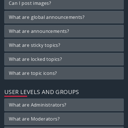
Can I post images?
What are global announcements?
What are announcements?
What are sticky topics?
What are locked topics?
What are topic icons?
USER LEVELS AND GROUPS
What are Administrators?
What are Moderators?