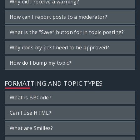
Why did I receive a warning?
How can I report posts to a moderator?
What is the “Save” button for in topic posting?
Why does my post need to be approved?
How do I bump my topic?
FORMATTING AND TOPIC TYPES
What is BBCode?
Can I use HTML?
What are Smilies?