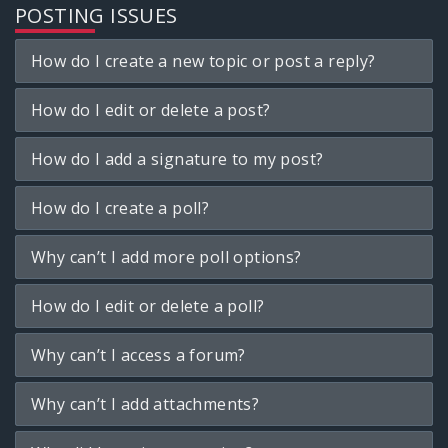
POSTING ISSUES
How do I create a new topic or post a reply?
How do I edit or delete a post?
How do I add a signature to my post?
How do I create a poll?
Why can’t I add more poll options?
How do I edit or delete a poll?
Why can’t I access a forum?
Why can’t I add attachments?