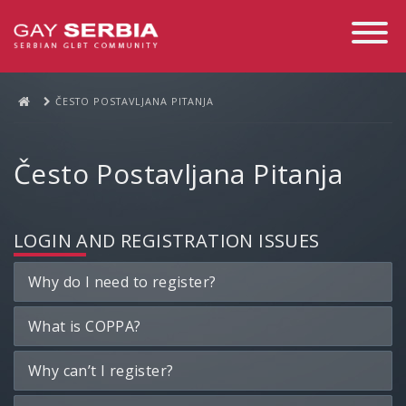
Toggle
Navigati
ČESTO POSTAVLJANA PITANJA
Često Postavljana Pitanja
LOGIN AND REGISTRATION ISSUES
Why do I need to register?
What is COPPA?
Why can’t I register?