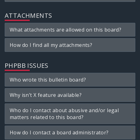
ATTACHMENTS
What attachments are allowed on this board?
How do I find all my attachments?
PHPBB ISSUES
Who wrote this bulletin board?
Why isn’t X feature available?
Who do I contact about abusive and/or legal
matters related to this board?
How do I contact a board administrator?