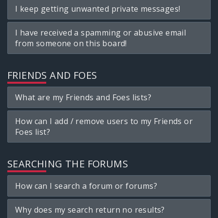
I keep getting unwanted private messages!
I have received a spamming or abusive email
from someone on this board!
FRIENDS AND FOES
What are my Friends and Foes lists?
How can I add / remove users to my Friends or
Foes list?
SEARCHING THE FORUMS
How can I search a forum or forums?
Why does my search return no results?