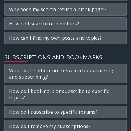
Why does my search return a blank page!?
How do I search for members?
How can I find my own posts and topics?
SUBSCRIPTIONS AND BOOKMARKS
What is the difference between bookmarking
and subscribing?
How do I bookmark or subscribe to specific
topics?
How do I subscribe to specific forums?
How do I remove my subscriptions?