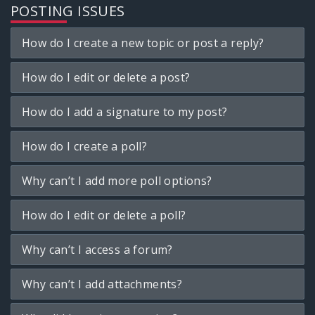
POSTING ISSUES
How do I create a new topic or post a reply?
How do I edit or delete a post?
How do I add a signature to my post?
How do I create a poll?
Why can’t I add more poll options?
How do I edit or delete a poll?
Why can’t I access a forum?
Why can’t I add attachments?