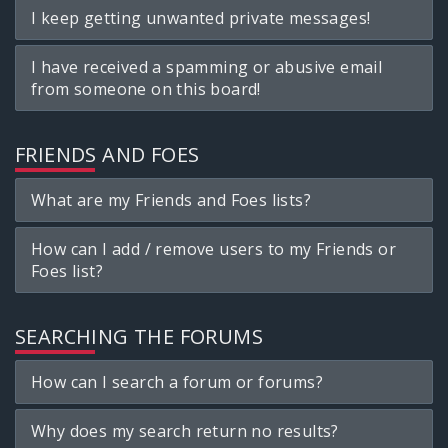
I keep getting unwanted private messages!
I have received a spamming or abusive email
from someone on this board!
FRIENDS AND FOES
What are my Friends and Foes lists?
How can I add / remove users to my Friends or
Foes list?
SEARCHING THE FORUMS
How can I search a forum or forums?
Why does my search return no results?