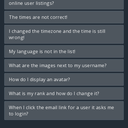
online user listings?
The times are not correct!
I changed the timezone and the time is still
wrong!
My language is not in the list!
What are the images next to my username?
How do I display an avatar?
What is my rank and how do I change it?
When I click the email link for a user it asks me
to login?