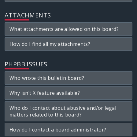
ATTACHMENTS
What attachments are allowed on this board?
How do I find all my attachments?
PHPBB ISSUES
Who wrote this bulletin board?
Why isn’t X feature available?
Who do I contact about abusive and/or legal
matters related to this board?
How do I contact a board administrator?