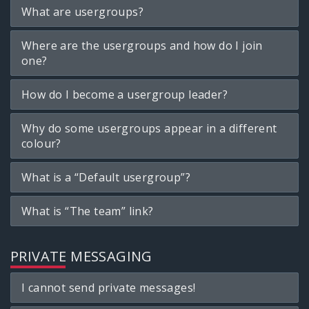
What are usergroups?
Where are the usergroups and how do I join
one?
How do I become a usergroup leader?
Why do some usergroups appear in a different
colour?
What is a “Default usergroup”?
What is “The team” link?
PRIVATE MESSAGING
I cannot send private messages!