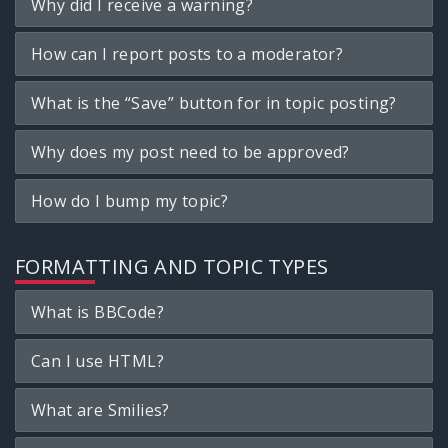
Why did I receive a warning?
How can I report posts to a moderator?
What is the “Save” button for in topic posting?
Why does my post need to be approved?
How do I bump my topic?
FORMATTING AND TOPIC TYPES
What is BBCode?
Can I use HTML?
What are Smilies?