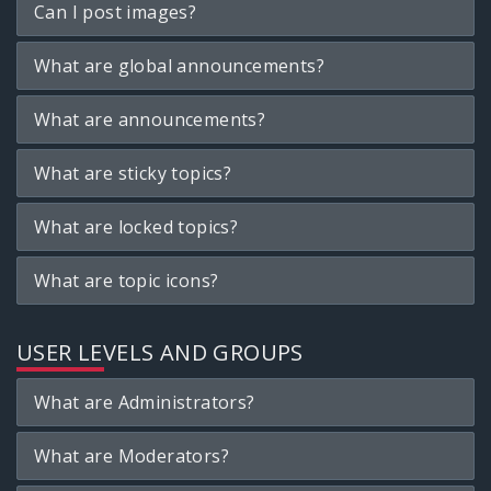
Can I post images?
What are global announcements?
What are announcements?
What are sticky topics?
What are locked topics?
What are topic icons?
USER LEVELS AND GROUPS
What are Administrators?
What are Moderators?