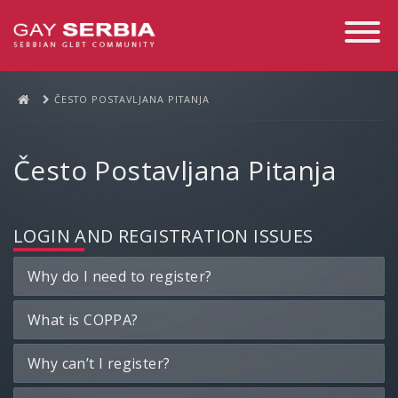
Toggle
Navigati
ČESTO POSTAVLJANA PITANJA
Često Postavljana Pitanja
LOGIN AND REGISTRATION ISSUES
Why do I need to register?
What is COPPA?
Why can’t I register?