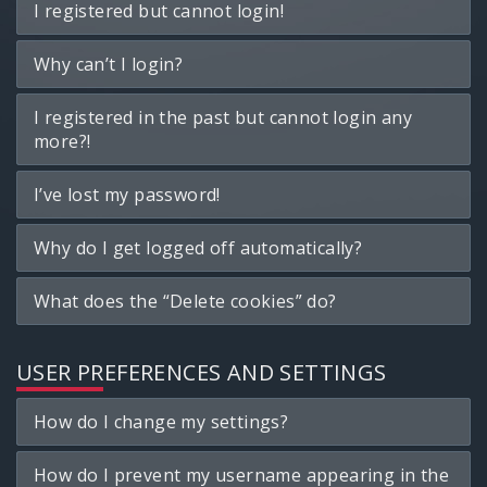
I registered but cannot login!
Why can’t I login?
I registered in the past but cannot login any
more?!
I’ve lost my password!
Why do I get logged off automatically?
What does the “Delete cookies” do?
USER PREFERENCES AND SETTINGS
How do I change my settings?
How do I prevent my username appearing in the