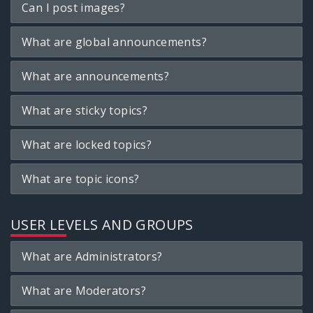
Can I post images?
What are global announcements?
What are announcements?
What are sticky topics?
What are locked topics?
What are topic icons?
USER LEVELS AND GROUPS
What are Administrators?
What are Moderators?