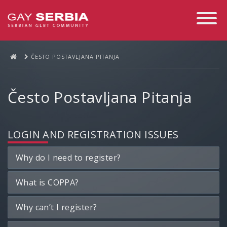
Toggle
Navigati
ČESTO POSTAVLJANA PITANJA
Često Postavljana Pitanja
LOGIN AND REGISTRATION ISSUES
Why do I need to register?
What is COPPA?
Why can’t I register?