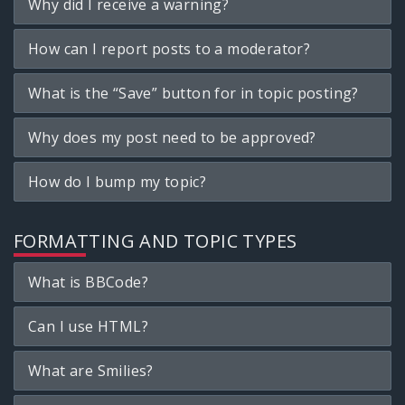
Why did I receive a warning?
How can I report posts to a moderator?
What is the “Save” button for in topic posting?
Why does my post need to be approved?
How do I bump my topic?
FORMATTING AND TOPIC TYPES
What is BBCode?
Can I use HTML?
What are Smilies?