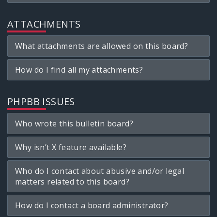
ATTACHMENTS
What attachments are allowed on this board?
How do I find all my attachments?
PHPBB ISSUES
Who wrote this bulletin board?
Why isn’t X feature available?
Who do I contact about abusive and/or legal
matters related to this board?
How do I contact a board administrator?