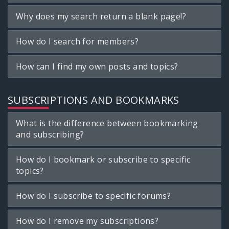
Why does my search return a blank page!?
How do I search for members?
How can I find my own posts and topics?
SUBSCRIPTIONS AND BOOKMARKS
What is the difference between bookmarking
and subscribing?
How do I bookmark or subscribe to specific
topics?
How do I subscribe to specific forums?
How do I remove my subscriptions?