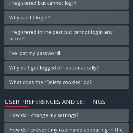
I registered but cannot login!
Why can’t I login?
I registered in the past but cannot login any
more?!
I’ve lost my password!
Why do I get logged off automatically?
What does the “Delete cookies” do?
USER PREFERENCES AND SETTINGS
How do I change my settings?
How do I prevent my username appearing in the