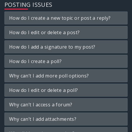
POSTING ISSUES
How do I create a new topic or post a reply?
How do I edit or delete a post?
How do I add a signature to my post?
How do I create a poll?
Why can’t I add more poll options?
How do I edit or delete a poll?
Why can’t I access a forum?
Why can’t I add attachments?