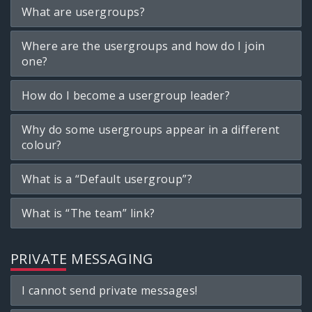
What are usergroups?
Where are the usergroups and how do I join
one?
How do I become a usergroup leader?
Why do some usergroups appear in a different
colour?
What is a “Default usergroup”?
What is “The team” link?
PRIVATE MESSAGING
I cannot send private messages!