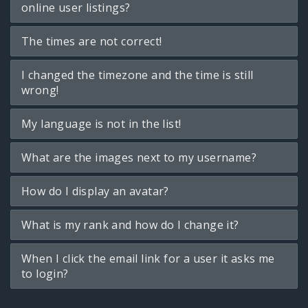
online user listings?
The times are not correct!
I changed the timezone and the time is still
wrong!
My language is not in the list!
What are the images next to my username?
How do I display an avatar?
What is my rank and how do I change it?
When I click the email link for a user it asks me
to login?