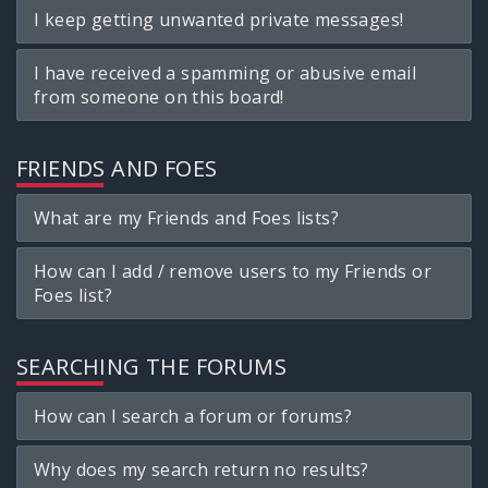
I keep getting unwanted private messages!
I have received a spamming or abusive email
from someone on this board!
FRIENDS AND FOES
What are my Friends and Foes lists?
How can I add / remove users to my Friends or
Foes list?
SEARCHING THE FORUMS
How can I search a forum or forums?
Why does my search return no results?