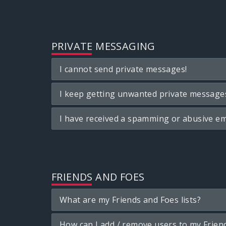
PRIVATE MESSAGING
I cannot send private messages!
I keep getting unwanted private message
I have received a spamming or abusive em
FRIENDS AND FOES
What are my Friends and Foes lists?
How can I add / remove users to my Friend