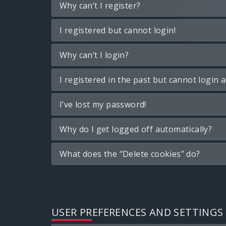
Why can’t I register?
I registered but cannot login!
Why can’t I login?
I registered in the past but cannot login 
I’ve lost my password!
Why do I get logged off automatically?
What does the “Delete cookies” do?
USER PREFERENCES AND SETTINGS