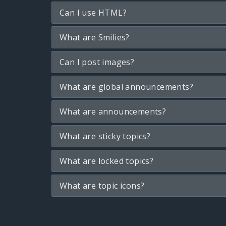
Can I use HTML?
What are Smilies?
Can I post images?
What are global announcements?
What are announcements?
What are sticky topics?
What are locked topics?
What are topic icons?