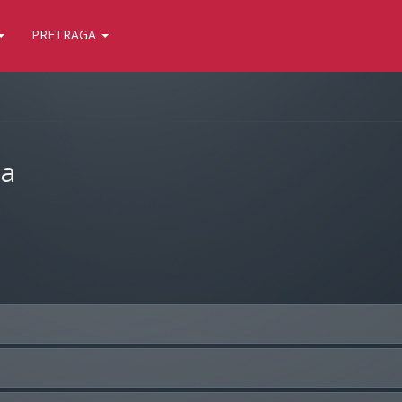
PRETRAGA
ja