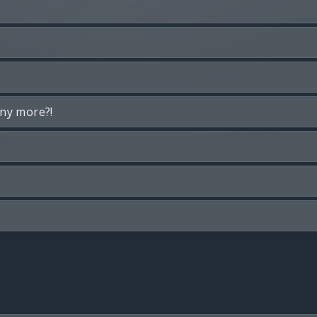
any more?!