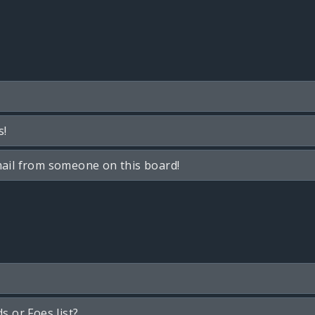
s!
ail from someone on this board!
s or Foes list?