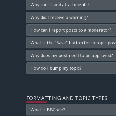
Why can’t I add attachments?
Why did I receive a warning?
How can I report posts to a moderator?
What is the “Save” button for in topic pos
Why does my post need to be approved?
How do I bump my topic?
FORMATTING AND TOPIC TYPES
What is BBCode?