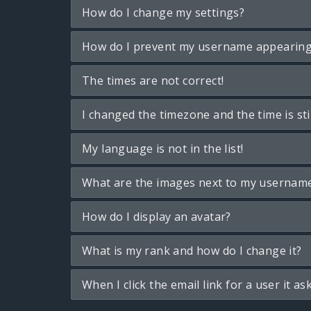
How do I change my settings?
How do I prevent my username appearing i
The times are not correct!
I changed the timezone and the time is sti
My language is not in the list!
What are the images next to my usernam
How do I display an avatar?
What is my rank and how do I change it?
When I click the email link for a user it as