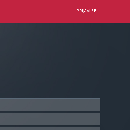
×
PRIJAVI SE