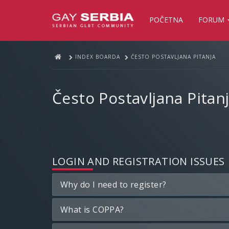
POČETNA
FORUM
INDEX BOARDA
ČESTO POSTAVLJANA PITANJA
Često Postavljana Pitan
LOGIN AND REGISTRATION ISSUES
Why do I need to register?
What is COPPA?