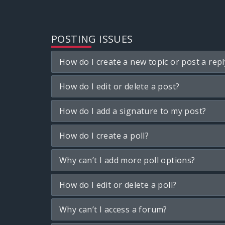
POSTING ISSUES
How do I create a new topic or post a repl
How do I edit or delete a post?
How do I add a signature to my post?
How do I create a poll?
Why can’t I add more poll options?
How do I edit or delete a poll?
Why can’t I access a forum?