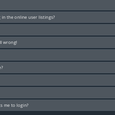
n the online user listings?
ll wrong!
e?
ks me to login?