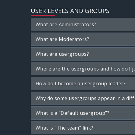
USER LEVELS AND GROUPS
What are Administrators?
What are Moderators?
What are usergroups?
Where are the usergroups and how do I j
How do I become a usergroup leader?
Why do some usergroups appear in a diff
What is a “Default usergroup”?
What is “The team” link?