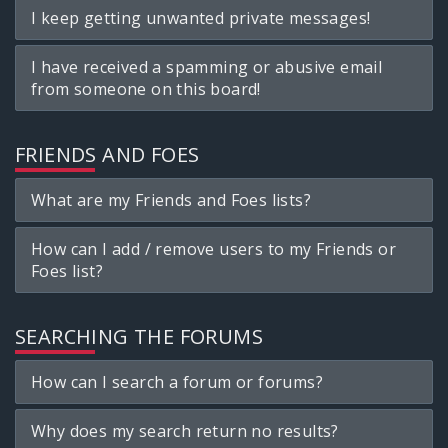
I keep getting unwanted private messages!
I have received a spamming or abusive email
from someone on this board!
FRIENDS AND FOES
What are my Friends and Foes lists?
How can I add / remove users to my Friends or
Foes list?
SEARCHING THE FORUMS
How can I search a forum or forums?
Why does my search return no results?