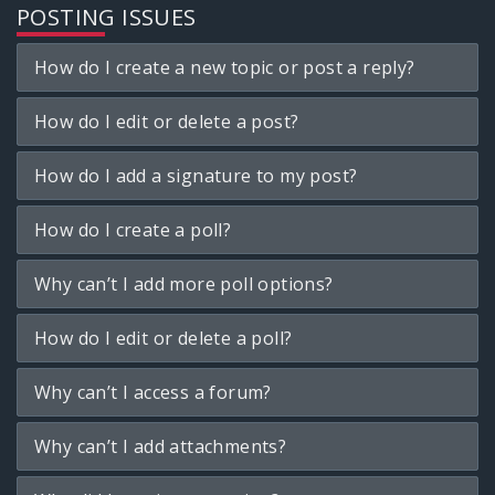
POSTING ISSUES
How do I create a new topic or post a reply?
How do I edit or delete a post?
How do I add a signature to my post?
How do I create a poll?
Why can’t I add more poll options?
How do I edit or delete a poll?
Why can’t I access a forum?
Why can’t I add attachments?