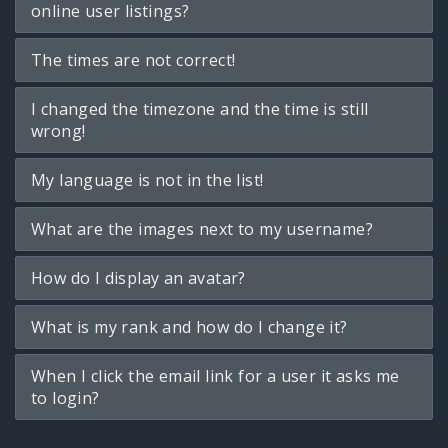
online user listings?
The times are not correct!
I changed the timezone and the time is still
wrong!
My language is not in the list!
What are the images next to my username?
How do I display an avatar?
What is my rank and how do I change it?
When I click the email link for a user it asks me
to login?