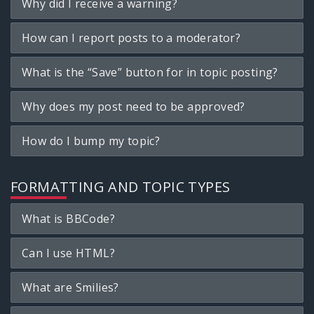
Why did I receive a warning?
How can I report posts to a moderator?
What is the “Save” button for in topic posting?
Why does my post need to be approved?
How do I bump my topic?
FORMATTING AND TOPIC TYPES
What is BBCode?
Can I use HTML?
What are Smilies?