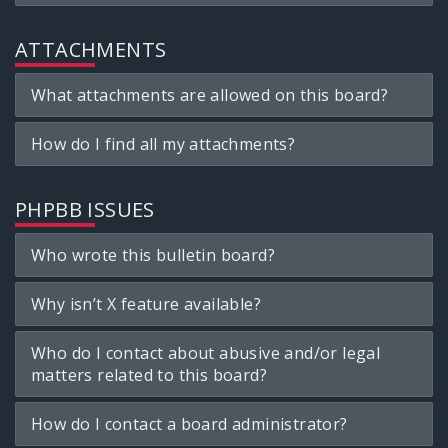
ATTACHMENTS
What attachments are allowed on this board?
How do I find all my attachments?
PHPBB ISSUES
Who wrote this bulletin board?
Why isn’t X feature available?
Who do I contact about abusive and/or legal
matters related to this board?
How do I contact a board administrator?