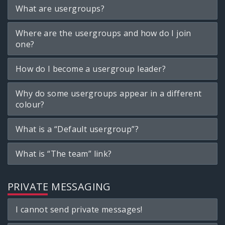
What are usergroups?
Where are the usergroups and how do I join
one?
How do I become a usergroup leader?
Why do some usergroups appear in a different
colour?
What is a “Default usergroup”?
What is “The team” link?
PRIVATE MESSAGING
I cannot send private messages!