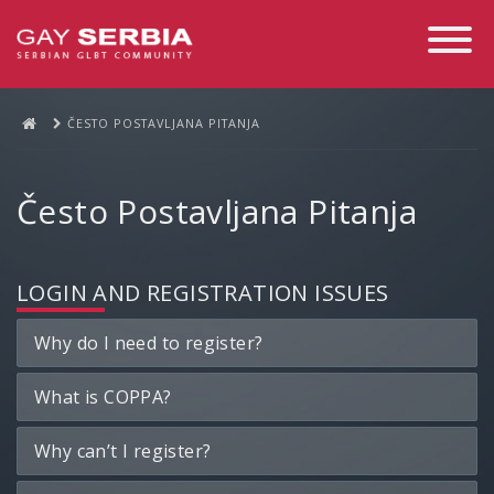
Toggle
Navigati
ČESTO POSTAVLJANA PITANJA
Često Postavljana Pitanja
LOGIN AND REGISTRATION ISSUES
Why do I need to register?
What is COPPA?
Why can’t I register?