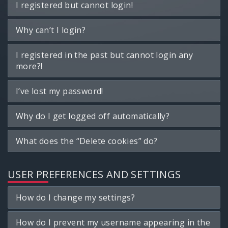
I registered but cannot login!
Why can’t I login?
I registered in the past but cannot login any
more?!
I’ve lost my password!
Why do I get logged off automatically?
What does the “Delete cookies” do?
USER PREFERENCES AND SETTINGS
How do I change my settings?
How do I prevent my username appearing in the