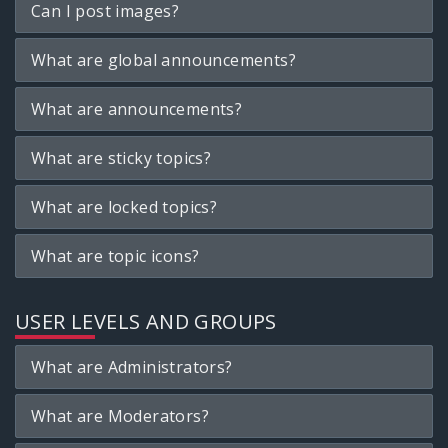
Can I post images?
What are global announcements?
What are announcements?
What are sticky topics?
What are locked topics?
What are topic icons?
USER LEVELS AND GROUPS
What are Administrators?
What are Moderators?