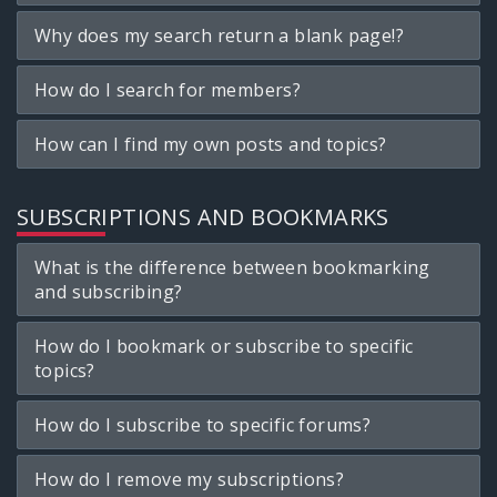
Why does my search return a blank page!?
How do I search for members?
How can I find my own posts and topics?
SUBSCRIPTIONS AND BOOKMARKS
What is the difference between bookmarking
and subscribing?
How do I bookmark or subscribe to specific
topics?
How do I subscribe to specific forums?
How do I remove my subscriptions?