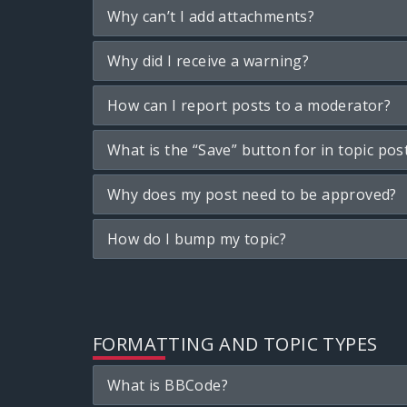
Why can’t I add attachments?
Why did I receive a warning?
How can I report posts to a moderator?
What is the “Save” button for in topic pos
Why does my post need to be approved?
How do I bump my topic?
FORMATTING AND TOPIC TYPES
What is BBCode?