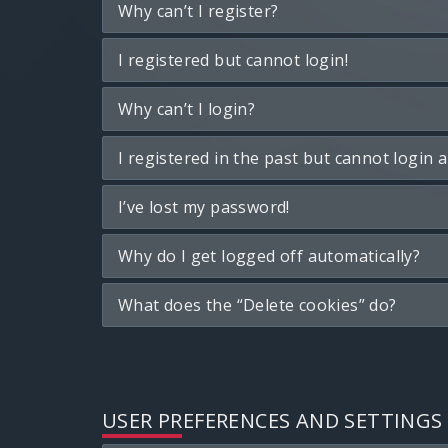
Why can’t I register?
I registered but cannot login!
Why can’t I login?
I registered in the past but cannot login 
I’ve lost my password!
Why do I get logged off automatically?
What does the “Delete cookies” do?
USER PREFERENCES AND SETTINGS