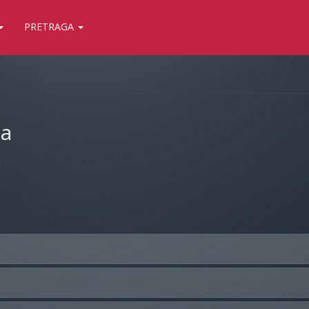
PRETRAGA
ja