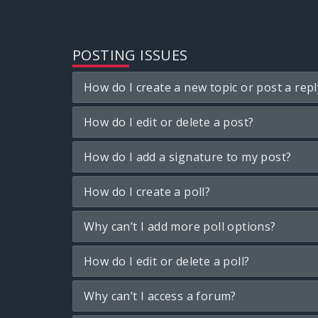
POSTING ISSUES
How do I create a new topic or post a repl
How do I edit or delete a post?
How do I add a signature to my post?
How do I create a poll?
Why can’t I add more poll options?
How do I edit or delete a poll?
Why can’t I access a forum?