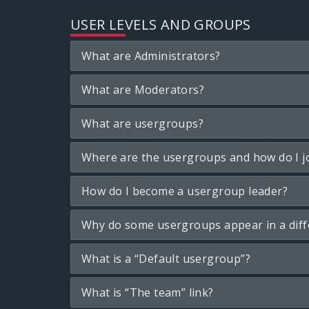
USER LEVELS AND GROUPS
What are Administrators?
What are Moderators?
What are usergroups?
Where are the usergroups and how do I j
How do I become a usergroup leader?
Why do some usergroups appear in a diff
What is a “Default usergroup”?
What is “The team” link?