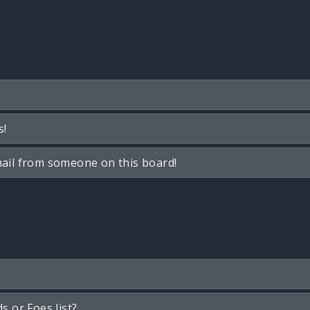
s!
ail from someone on this board!
s or Foes list?