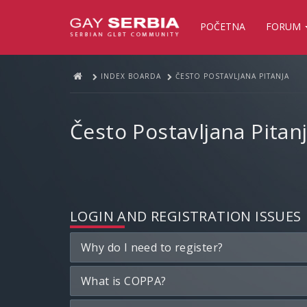
POČETNA
FORUM
INDEX BOARDA
ČESTO POSTAVLJANA PITANJA
Često Postavljana Pitan
LOGIN AND REGISTRATION ISSUES
Why do I need to register?
What is COPPA?