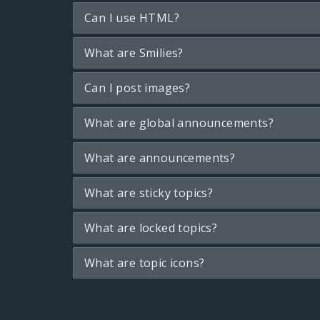
Can I use HTML?
What are Smilies?
Can I post images?
What are global announcements?
What are announcements?
What are sticky topics?
What are locked topics?
What are topic icons?