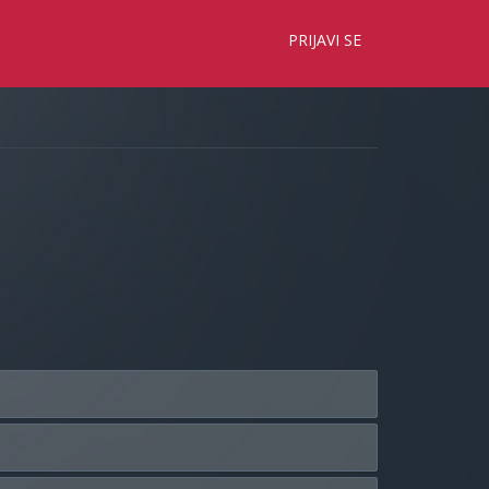
×
PRIJAVI SE