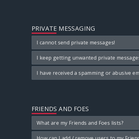
PRIVATE MESSAGING
I cannot send private messages!
I keep getting unwanted private message
I have received a spamming or abusive em
FRIENDS AND FOES
What are my Friends and Foes lists?
How can I add / remove users to my Friend