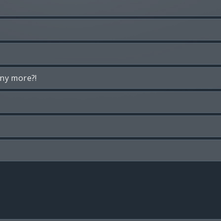
any more?!