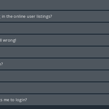
n the online user listings?
ll wrong!
e?
ks me to login?