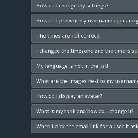
How do I change my settings?
How do I prevent my username appearing i
The times are not correct!
I changed the timezone and the time is sti
My language is not in the list!
What are the images next to my usernam
How do I display an avatar?
What is my rank and how do I change it?
When I click the email link for a user it as