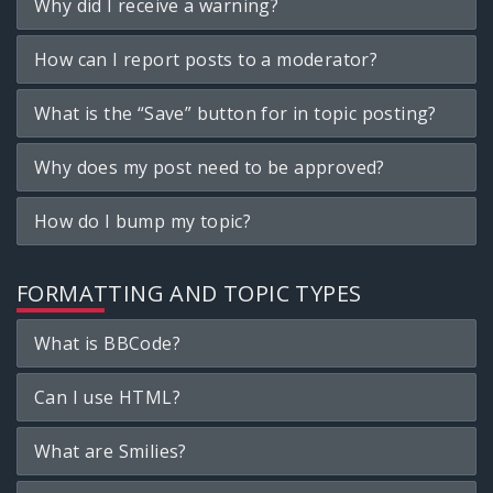
Why did I receive a warning?
How can I report posts to a moderator?
What is the “Save” button for in topic posting?
Why does my post need to be approved?
How do I bump my topic?
FORMATTING AND TOPIC TYPES
What is BBCode?
Can I use HTML?
What are Smilies?