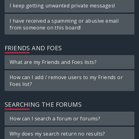
I keep getting unwanted private messages!
I have received a spamming or abusive email
from someone on this board!
FRIENDS AND FOES
What are my Friends and Foes lists?
How can I add / remove users to my Friends or
Foes list?
SEARCHING THE FORUMS
How can I search a forum or forums?
Why does my search return no results?