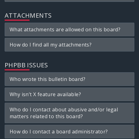
ATTACHMENTS
What attachments are allowed on this board?
How do I find all my attachments?
PHPBB ISSUES
Who wrote this bulletin board?
Why isn’t X feature available?
Who do I contact about abusive and/or legal
matters related to this board?
How do I contact a board administrator?