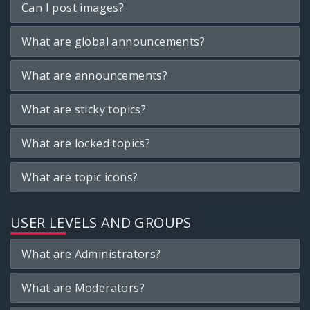
Can I post images?
What are global announcements?
What are announcements?
What are sticky topics?
What are locked topics?
What are topic icons?
USER LEVELS AND GROUPS
What are Administrators?
What are Moderators?