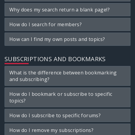
Why does my search return a blank page!?
How do I search for members?
How can I find my own posts and topics?
SUBSCRIPTIONS AND BOOKMARKS
What is the difference between bookmarking
and subscribing?
How do I bookmark or subscribe to specific
topics?
How do I subscribe to specific forums?
How do I remove my subscriptions?