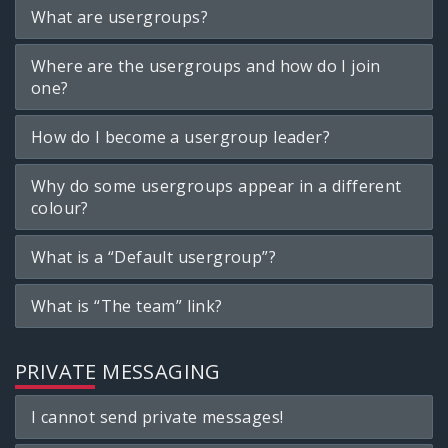
What are usergroups?
Where are the usergroups and how do I join
one?
How do I become a usergroup leader?
Why do some usergroups appear in a different
colour?
What is a “Default usergroup”?
What is “The team” link?
PRIVATE MESSAGING
I cannot send private messages!