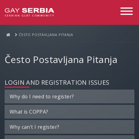
Toggle
Navigati
ČESTO POSTAVLJANA PITANJA
Često Postavljana Pitanja
LOGIN AND REGISTRATION ISSUES
Why do I need to register?
What is COPPA?
Why can’t I register?