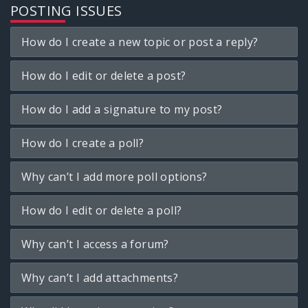
POSTING ISSUES
How do I create a new topic or post a reply?
How do I edit or delete a post?
How do I add a signature to my post?
How do I create a poll?
Why can’t I add more poll options?
How do I edit or delete a poll?
Why can’t I access a forum?
Why can’t I add attachments?