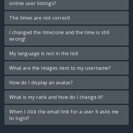
online user listings?
The times are not correct!
I changed the timezone and the time is still
wrong!
My language is not in the list!
What are the images next to my username?
How do I display an avatar?
What is my rank and how do I change it?
When I click the email link for a user it asks me
to login?