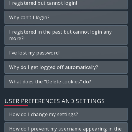
I registered but cannot login!
Why can’t I login?
I registered in the past but cannot login any
more?!
I’ve lost my password!
Why do I get logged off automatically?
What does the “Delete cookies” do?
USER PREFERENCES AND SETTINGS
How do I change my settings?
How do I prevent my username appearing in the