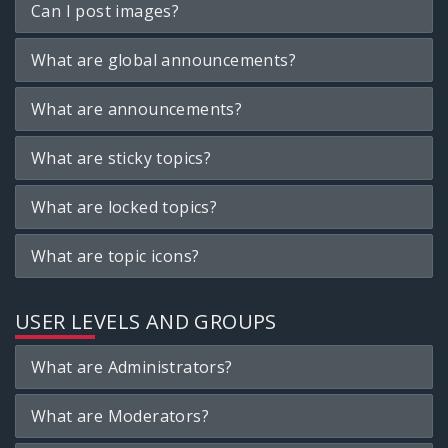
Can I post images?
What are global announcements?
What are announcements?
What are sticky topics?
What are locked topics?
What are topic icons?
USER LEVELS AND GROUPS
What are Administrators?
What are Moderators?