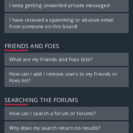
I keep getting unwanted private messages!
I have received a spamming or abusive email
from someone on this board!
FRIENDS AND FOES
What are my Friends and Foes lists?
How can I add / remove users to my Friends or
Foes list?
SEARCHING THE FORUMS
How can I search a forum or forums?
Why does my search return no results?