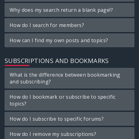
Why does my search return a blank page!?
How do I search for members?
How can I find my own posts and topics?
SUBSCRIPTIONS AND BOOKMARKS
What is the difference between bookmarking
and subscribing?
How do I bookmark or subscribe to specific
topics?
How do I subscribe to specific forums?
How do I remove my subscriptions?