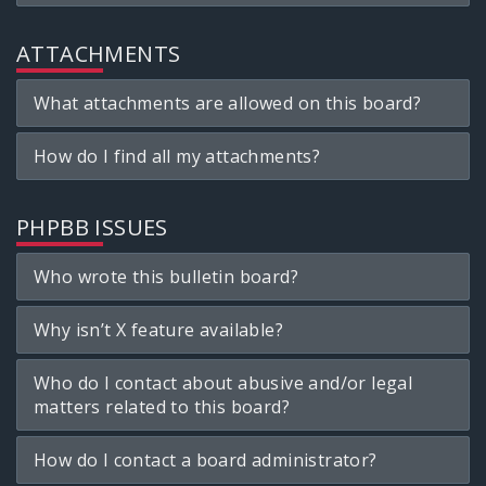
ATTACHMENTS
What attachments are allowed on this board?
How do I find all my attachments?
PHPBB ISSUES
Who wrote this bulletin board?
Why isn’t X feature available?
Who do I contact about abusive and/or legal
matters related to this board?
How do I contact a board administrator?