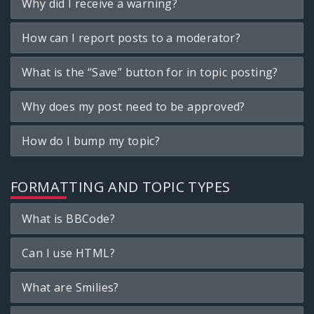
Why did I receive a warning?
How can I report posts to a moderator?
What is the “Save” button for in topic posting?
Why does my post need to be approved?
How do I bump my topic?
FORMATTING AND TOPIC TYPES
What is BBCode?
Can I use HTML?
What are Smilies?