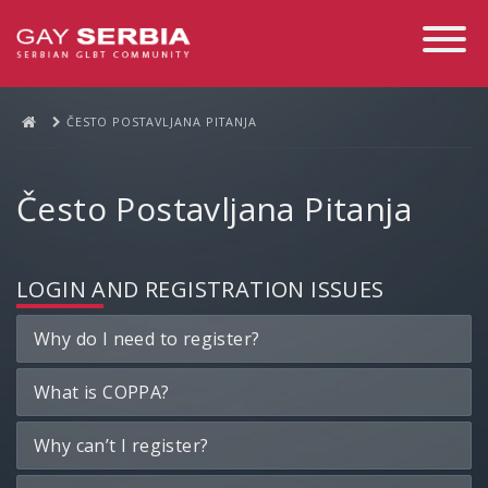
Toggle
Navigati
ČESTO POSTAVLJANA PITANJA
Često Postavljana Pitanja
LOGIN AND REGISTRATION ISSUES
Why do I need to register?
What is COPPA?
Why can’t I register?