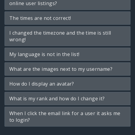
online user listings?
The times are not correct!
I changed the timezone and the time is still
wrong!
My language is not in the list!
What are the images next to my username?
How do I display an avatar?
What is my rank and how do I change it?
When I click the email link for a user it asks me
to login?