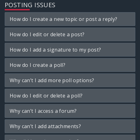
POSTING ISSUES
How do I create a new topic or post a reply?
How do I edit or delete a post?
How do I add a signature to my post?
How do I create a poll?
Why can’t I add more poll options?
How do I edit or delete a poll?
Why can’t I access a forum?
Why can’t I add attachments?