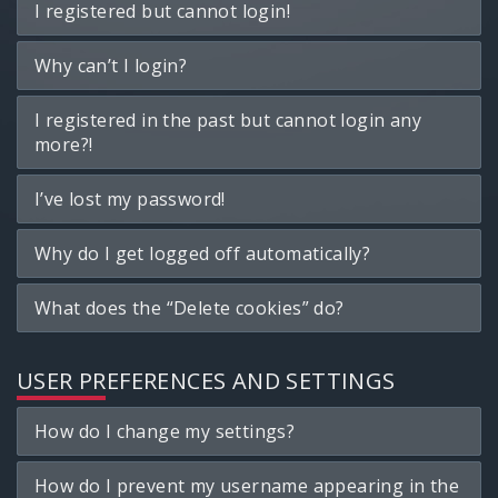
I registered but cannot login!
Why can’t I login?
I registered in the past but cannot login any
more?!
I’ve lost my password!
Why do I get logged off automatically?
What does the “Delete cookies” do?
USER PREFERENCES AND SETTINGS
How do I change my settings?
How do I prevent my username appearing in the