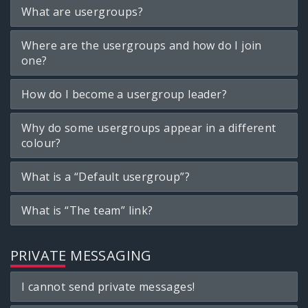
What are usergroups?
Where are the usergroups and how do I join
one?
How do I become a usergroup leader?
Why do some usergroups appear in a different
colour?
What is a “Default usergroup”?
What is “The team” link?
PRIVATE MESSAGING
I cannot send private messages!