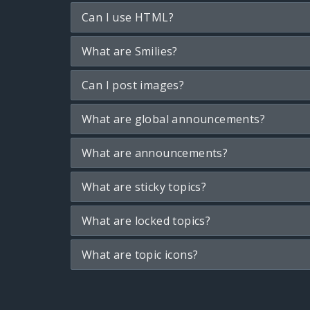
Can I use HTML?
What are Smilies?
Can I post images?
What are global announcements?
What are announcements?
What are sticky topics?
What are locked topics?
What are topic icons?