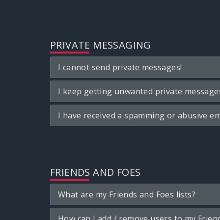
PRIVATE MESSAGING
I cannot send private messages!
I keep getting unwanted private message
I have received a spamming or abusive em
FRIENDS AND FOES
What are my Friends and Foes lists?
How can I add / remove users to my Friend