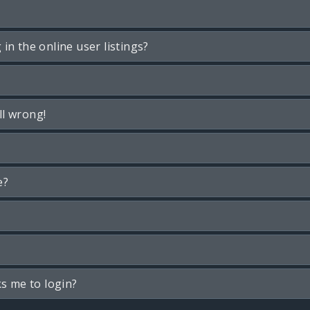
n the online user listings?
ll wrong!
e?
ks me to login?