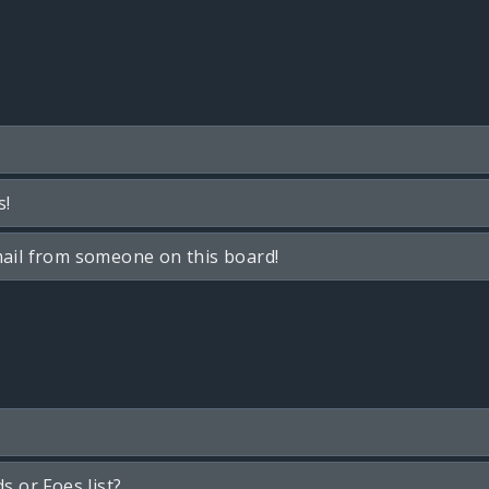
s!
ail from someone on this board!
s or Foes list?