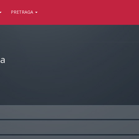
PRETRAGA
ja