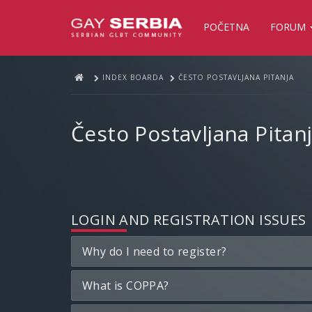
POČETNA
FORUM
INDEX BOARDA
ČESTO POSTAVLJANA PITANJA
Često Postavljana Pitan
LOGIN AND REGISTRATION ISSUES
Why do I need to register?
What is COPPA?