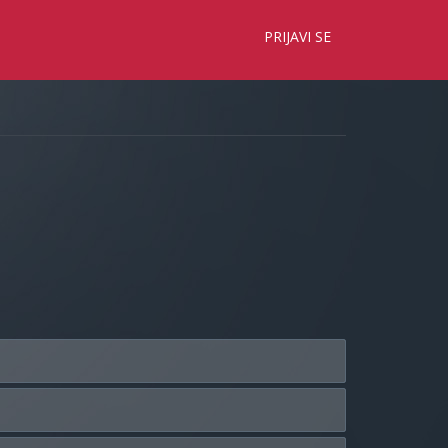
×
PRIJAVI SE