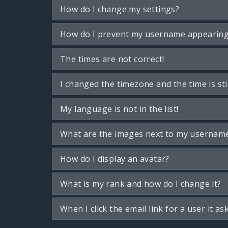
How do I change my settings?
How do I prevent my username appearing i
The times are not correct!
I changed the timezone and the time is sti
My language is not in the list!
What are the images next to my usernam
How do I display an avatar?
What is my rank and how do I change it?
When I click the email link for a user it as