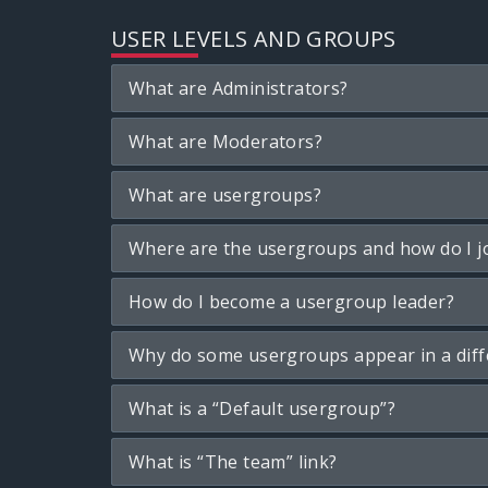
USER LEVELS AND GROUPS
What are Administrators?
What are Moderators?
What are usergroups?
Where are the usergroups and how do I j
How do I become a usergroup leader?
Why do some usergroups appear in a diff
What is a “Default usergroup”?
What is “The team” link?