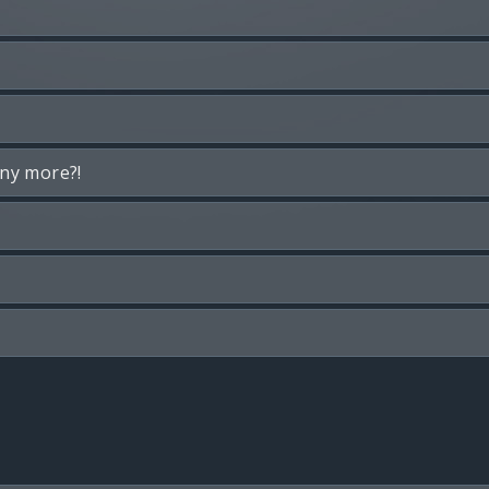
any more?!