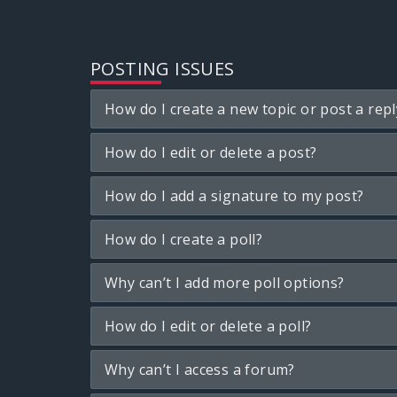
POSTING ISSUES
How do I create a new topic or post a repl
How do I edit or delete a post?
How do I add a signature to my post?
How do I create a poll?
Why can’t I add more poll options?
How do I edit or delete a poll?
Why can’t I access a forum?