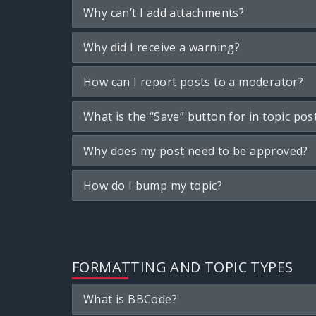
Why can’t I add attachments?
Why did I receive a warning?
How can I report posts to a moderator?
What is the “Save” button for in topic pos
Why does my post need to be approved?
How do I bump my topic?
FORMATTING AND TOPIC TYPES
What is BBCode?