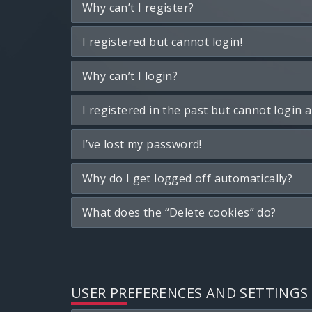
Why can’t I register?
I registered but cannot login!
Why can’t I login?
I registered in the past but cannot login 
I’ve lost my password!
Why do I get logged off automatically?
What does the “Delete cookies” do?
USER PREFERENCES AND SETTINGS