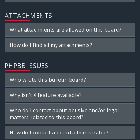
ATTACHMENTS
What attachments are allowed on this board?
How do I find all my attachments?
PHPBB ISSUES
Who wrote this bulletin board?
Why isn’t X feature available?
Who do I contact about abusive and/or legal
matters related to this board?
How do I contact a board administrator?