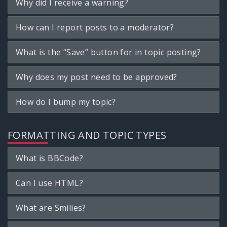
Why did I receive a warning?
How can I report posts to a moderator?
What is the “Save” button for in topic posting?
Why does my post need to be approved?
How do I bump my topic?
FORMATTING AND TOPIC TYPES
What is BBCode?
Can I use HTML?
What are Smilies?