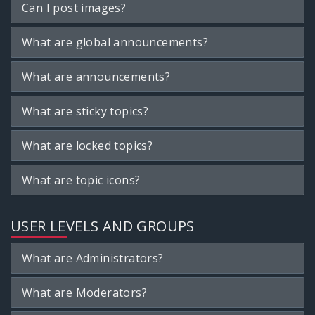
Can I post images?
What are global announcements?
What are announcements?
What are sticky topics?
What are locked topics?
What are topic icons?
USER LEVELS AND GROUPS
What are Administrators?
What are Moderators?