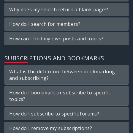
Why does my search return a blank page!?
How do I search for members?
How can I find my own posts and topics?
SUBSCRIPTIONS AND BOOKMARKS
What is the difference between bookmarking
and subscribing?
How do I bookmark or subscribe to specific
topics?
How do I subscribe to specific forums?
How do I remove my subscriptions?