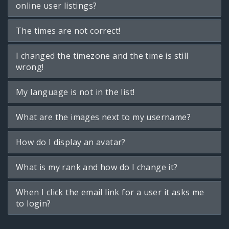
online user listings?
The times are not correct!
I changed the timezone and the time is still
wrong!
My language is not in the list!
What are the images next to my username?
How do I display an avatar?
What is my rank and how do I change it?
When I click the email link for a user it asks me
to login?