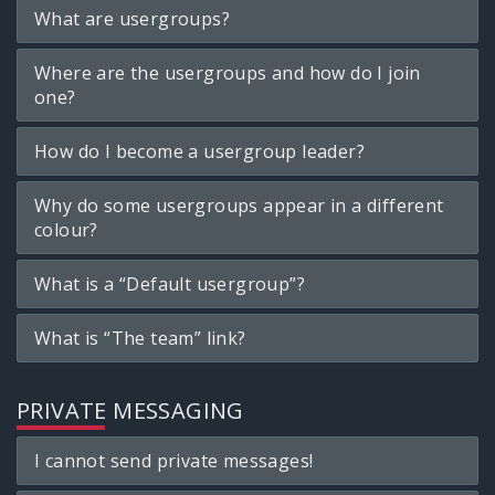
What are usergroups?
Where are the usergroups and how do I join
one?
How do I become a usergroup leader?
Why do some usergroups appear in a different
colour?
What is a “Default usergroup”?
What is “The team” link?
PRIVATE MESSAGING
I cannot send private messages!