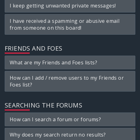
I keep getting unwanted private messages!
I have received a spamming or abusive email
from someone on this board!
FRIENDS AND FOES
What are my Friends and Foes lists?
How can I add / remove users to my Friends or
Foes list?
SEARCHING THE FORUMS
How can I search a forum or forums?
Why does my search return no results?