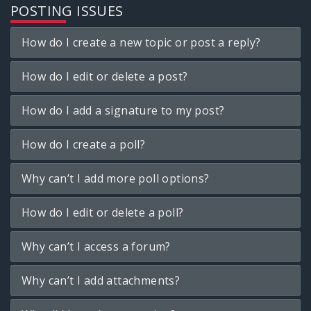
POSTING ISSUES
How do I create a new topic or post a reply?
How do I edit or delete a post?
How do I add a signature to my post?
How do I create a poll?
Why can’t I add more poll options?
How do I edit or delete a poll?
Why can’t I access a forum?
Why can’t I add attachments?