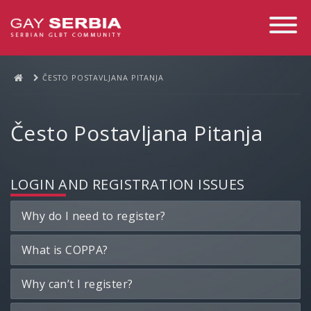
Toggle
Navigati
ČESTO POSTAVLJANA PITANJA
Često Postavljana Pitanja
LOGIN AND REGISTRATION ISSUES
Why do I need to register?
What is COPPA?
Why can’t I register?