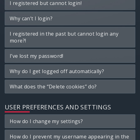
I registered but cannot login!
Why can’t I login?
I registered in the past but cannot login any
more?!
I’ve lost my password!
Why do I get logged off automatically?
What does the “Delete cookies” do?
USER PREFERENCES AND SETTINGS
How do I change my settings?
How do I prevent my username appearing in the