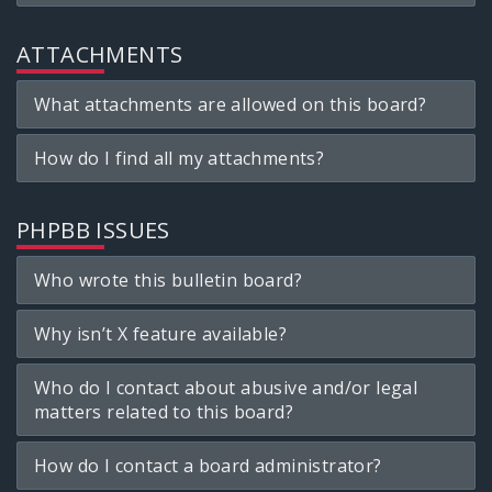
ATTACHMENTS
What attachments are allowed on this board?
How do I find all my attachments?
PHPBB ISSUES
Who wrote this bulletin board?
Why isn’t X feature available?
Who do I contact about abusive and/or legal
matters related to this board?
How do I contact a board administrator?