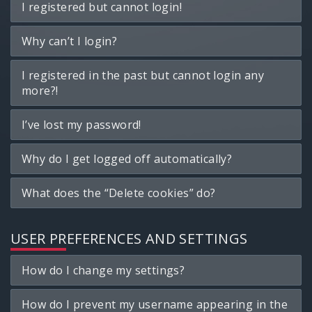
I registered but cannot login!
Why can’t I login?
I registered in the past but cannot login any
more?!
I’ve lost my password!
Why do I get logged off automatically?
What does the “Delete cookies” do?
USER PREFERENCES AND SETTINGS
How do I change my settings?
How do I prevent my username appearing in the