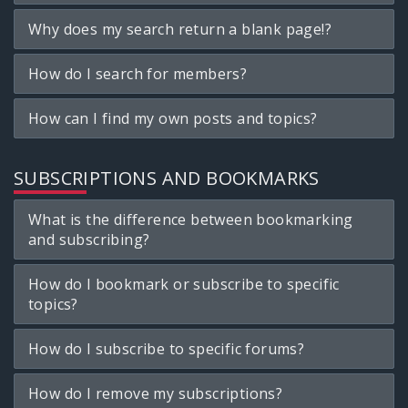
Why does my search return a blank page!?
How do I search for members?
How can I find my own posts and topics?
SUBSCRIPTIONS AND BOOKMARKS
What is the difference between bookmarking
and subscribing?
How do I bookmark or subscribe to specific
topics?
How do I subscribe to specific forums?
How do I remove my subscriptions?