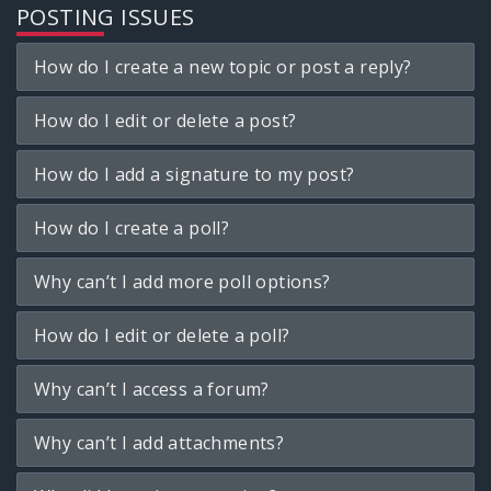
POSTING ISSUES
How do I create a new topic or post a reply?
How do I edit or delete a post?
How do I add a signature to my post?
How do I create a poll?
Why can’t I add more poll options?
How do I edit or delete a poll?
Why can’t I access a forum?
Why can’t I add attachments?