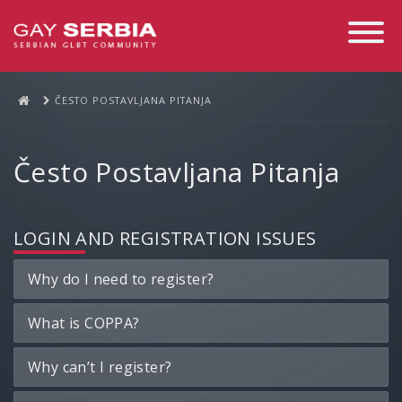
Toggle
Navigati
ČESTO POSTAVLJANA PITANJA
Često Postavljana Pitanja
LOGIN AND REGISTRATION ISSUES
Why do I need to register?
What is COPPA?
Why can’t I register?