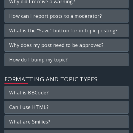
Why did I receive a warning?
How can I report posts to a moderator?
What is the “Save” button for in topic posting?
Why does my post need to be approved?
How do I bump my topic?
FORMATTING AND TOPIC TYPES
What is BBCode?
Can I use HTML?
What are Smilies?