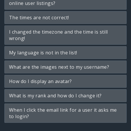
online user listings?
The times are not correct!
I changed the timezone and the time is still
wrong!
My language is not in the list!
What are the images next to my username?
How do I display an avatar?
What is my rank and how do I change it?
When I click the email link for a user it asks me
to login?