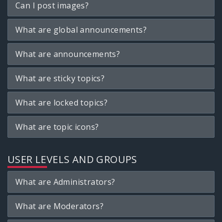
Can I post images?
What are global announcements?
What are announcements?
What are sticky topics?
What are locked topics?
What are topic icons?
USER LEVELS AND GROUPS
What are Administrators?
What are Moderators?