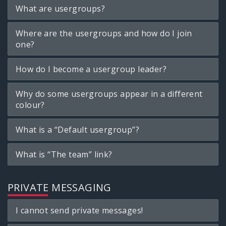
What are usergroups?
Where are the usergroups and how do I join
one?
How do I become a usergroup leader?
Why do some usergroups appear in a different
colour?
What is a “Default usergroup”?
What is “The team” link?
PRIVATE MESSAGING
I cannot send private messages!