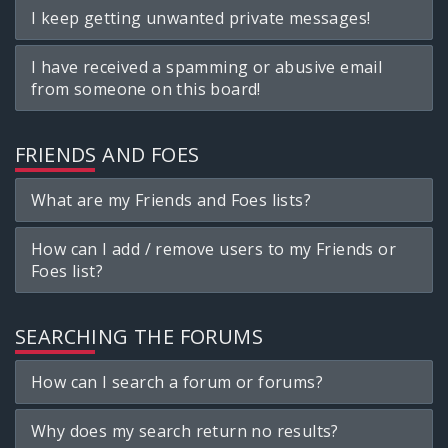
I keep getting unwanted private messages!
I have received a spamming or abusive email
from someone on this board!
FRIENDS AND FOES
What are my Friends and Foes lists?
How can I add / remove users to my Friends or
Foes list?
SEARCHING THE FORUMS
How can I search a forum or forums?
Why does my search return no results?