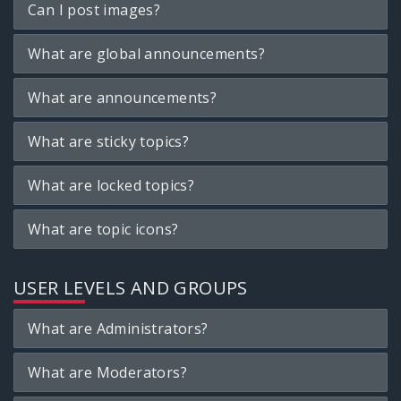
Can I post images?
What are global announcements?
What are announcements?
What are sticky topics?
What are locked topics?
What are topic icons?
USER LEVELS AND GROUPS
What are Administrators?
What are Moderators?