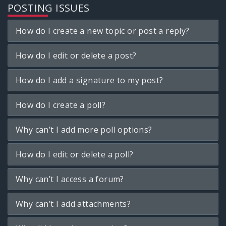
POSTING ISSUES
How do I create a new topic or post a reply?
How do I edit or delete a post?
How do I add a signature to my post?
How do I create a poll?
Why can’t I add more poll options?
How do I edit or delete a poll?
Why can’t I access a forum?
Why can’t I add attachments?