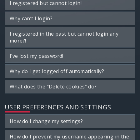
I registered but cannot login!
Why can’t I login?
I registered in the past but cannot login any
more?!
I’ve lost my password!
Why do I get logged off automatically?
What does the “Delete cookies” do?
USER PREFERENCES AND SETTINGS
How do I change my settings?
How do I prevent my username appearing in the