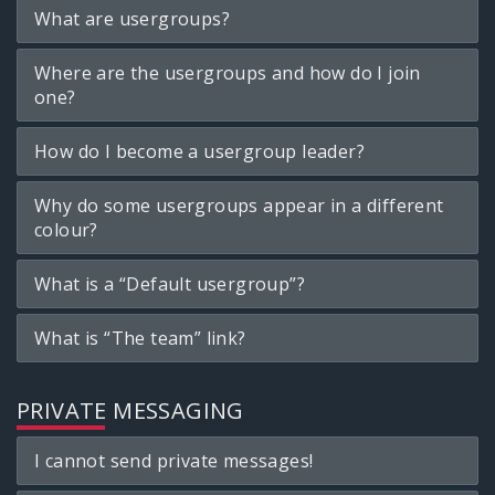
What are usergroups?
Where are the usergroups and how do I join
one?
How do I become a usergroup leader?
Why do some usergroups appear in a different
colour?
What is a “Default usergroup”?
What is “The team” link?
PRIVATE MESSAGING
I cannot send private messages!