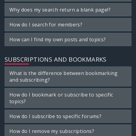
Why does my search return a blank page!?
How do I search for members?
How can I find my own posts and topics?
SUBSCRIPTIONS AND BOOKMARKS
What is the difference between bookmarking
and subscribing?
How do I bookmark or subscribe to specific
topics?
How do I subscribe to specific forums?
How do I remove my subscriptions?