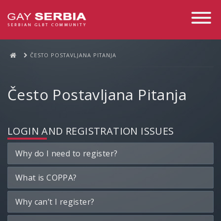
Toggle
Navigati
ČESTO POSTAVLJANA PITANJA
Često Postavljana Pitanja
LOGIN AND REGISTRATION ISSUES
Why do I need to register?
What is COPPA?
Why can’t I register?