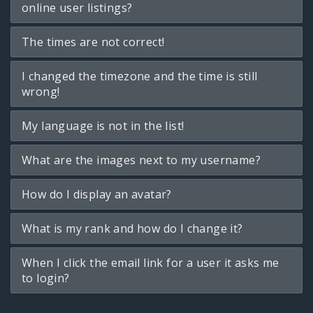
online user listings?
The times are not correct!
I changed the timezone and the time is still
wrong!
My language is not in the list!
What are the images next to my username?
How do I display an avatar?
What is my rank and how do I change it?
When I click the email link for a user it asks me
to login?