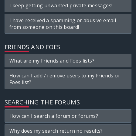
I keep getting unwanted private messages!
I have received a spamming or abusive email
from someone on this board!
FRIENDS AND FOES
What are my Friends and Foes lists?
How can I add / remove users to my Friends or
Foes list?
SEARCHING THE FORUMS
How can I search a forum or forums?
Why does my search return no results?