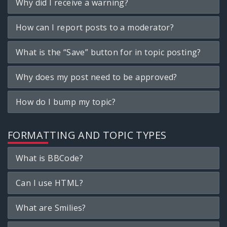
Why did I receive a warning?
How can I report posts to a moderator?
What is the “Save” button for in topic posting?
Why does my post need to be approved?
How do I bump my topic?
FORMATTING AND TOPIC TYPES
What is BBCode?
Can I use HTML?
What are Smilies?