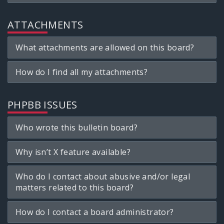
ATTACHMENTS
What attachments are allowed on this board?
How do I find all my attachments?
PHPBB ISSUES
Who wrote this bulletin board?
Why isn’t X feature available?
Who do I contact about abusive and/or legal
matters related to this board?
How do I contact a board administrator?