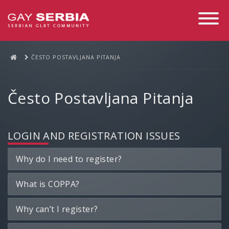
Toggle
Navigati
ČESTO POSTAVLJANA PITANJA
Često Postavljana Pitanja
LOGIN AND REGISTRATION ISSUES
Why do I need to register?
What is COPPA?
Why can’t I register?