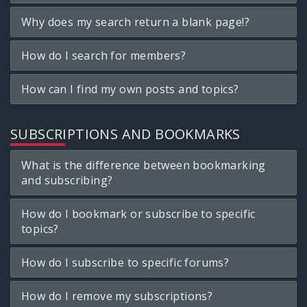
Why does my search return a blank page!?
How do I search for members?
How can I find my own posts and topics?
SUBSCRIPTIONS AND BOOKMARKS
What is the difference between bookmarking
and subscribing?
How do I bookmark or subscribe to specific
topics?
How do I subscribe to specific forums?
How do I remove my subscriptions?