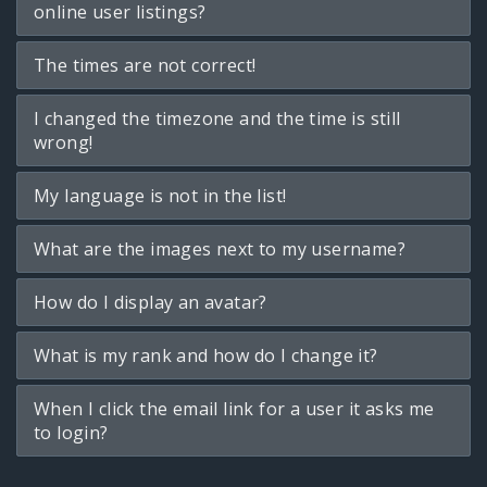
online user listings?
The times are not correct!
I changed the timezone and the time is still
wrong!
My language is not in the list!
What are the images next to my username?
How do I display an avatar?
What is my rank and how do I change it?
When I click the email link for a user it asks me
to login?