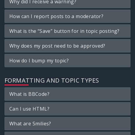
Why did I receive a warning?
How can I report posts to a moderator?
What is the “Save” button for in topic posting?
Why does my post need to be approved?
How do I bump my topic?
FORMATTING AND TOPIC TYPES
What is BBCode?
Can I use HTML?
What are Smilies?