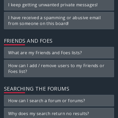
I keep getting unwanted private messages!
I have received a spamming or abusive email
from someone on this board!
FRIENDS AND FOES
What are my Friends and Foes lists?
How can I add / remove users to my Friends or
Foes list?
SEARCHING THE FORUMS
How can I search a forum or forums?
Why does my search return no results?