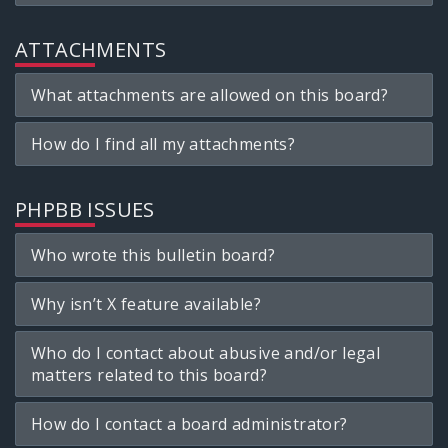
ATTACHMENTS
What attachments are allowed on this board?
How do I find all my attachments?
PHPBB ISSUES
Who wrote this bulletin board?
Why isn’t X feature available?
Who do I contact about abusive and/or legal
matters related to this board?
How do I contact a board administrator?