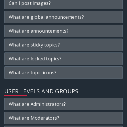
Can I post images?
What are global announcements?
What are announcements?
What are sticky topics?
What are locked topics?
What are topic icons?
USER LEVELS AND GROUPS
What are Administrators?
What are Moderators?