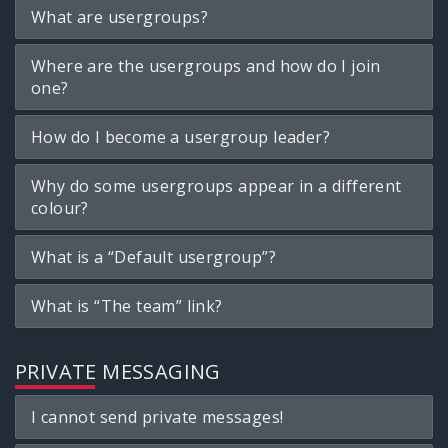
What are usergroups?
Where are the usergroups and how do I join
one?
How do I become a usergroup leader?
Why do some usergroups appear in a different
colour?
What is a “Default usergroup”?
What is “The team” link?
PRIVATE MESSAGING
I cannot send private messages!