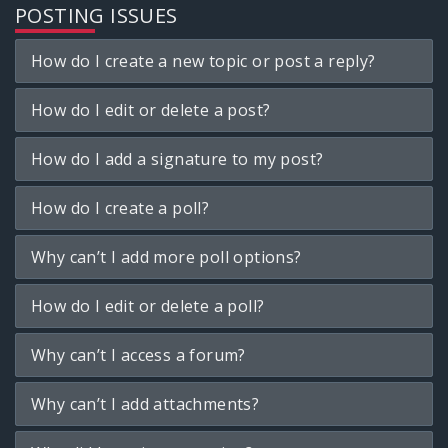
POSTING ISSUES
How do I create a new topic or post a reply?
How do I edit or delete a post?
How do I add a signature to my post?
How do I create a poll?
Why can’t I add more poll options?
How do I edit or delete a poll?
Why can’t I access a forum?
Why can’t I add attachments?