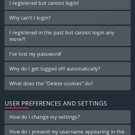
I registered but cannot login!
Why can’t I login?
I registered in the past but cannot login any
more?!
I’ve lost my password!
Why do I get logged off automatically?
What does the “Delete cookies” do?
USER PREFERENCES AND SETTINGS
How do I change my settings?
How do I prevent my username appearing in the