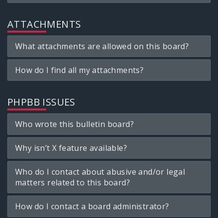
ATTACHMENTS
What attachments are allowed on this board?
How do I find all my attachments?
PHPBB ISSUES
Who wrote this bulletin board?
Why isn’t X feature available?
Who do I contact about abusive and/or legal
matters related to this board?
How do I contact a board administrator?