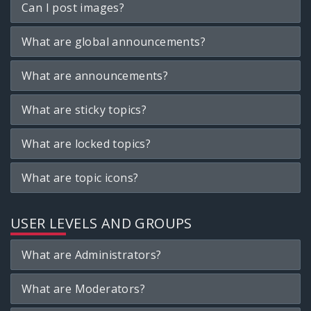
Can I post images?
What are global announcements?
What are announcements?
What are sticky topics?
What are locked topics?
What are topic icons?
USER LEVELS AND GROUPS
What are Administrators?
What are Moderators?