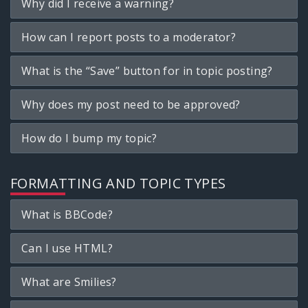
Why did I receive a warning?
How can I report posts to a moderator?
What is the “Save” button for in topic posting?
Why does my post need to be approved?
How do I bump my topic?
FORMATTING AND TOPIC TYPES
What is BBCode?
Can I use HTML?
What are Smilies?