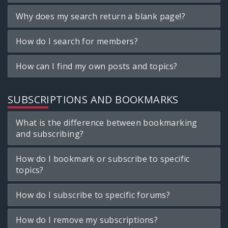
Why does my search return a blank page!?
How do I search for members?
How can I find my own posts and topics?
SUBSCRIPTIONS AND BOOKMARKS
What is the difference between bookmarking
and subscribing?
How do I bookmark or subscribe to specific
topics?
How do I subscribe to specific forums?
How do I remove my subscriptions?