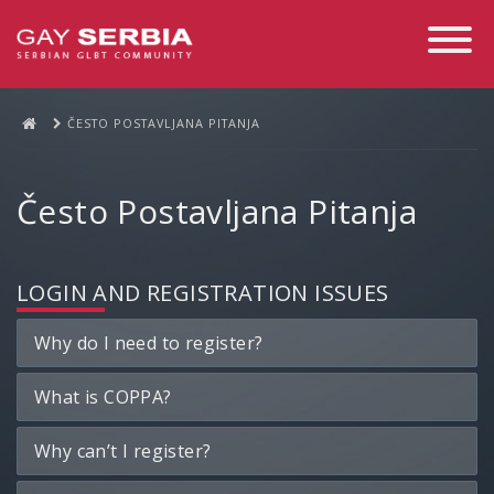
Toggle
Navigati
ČESTO POSTAVLJANA PITANJA
Često Postavljana Pitanja
LOGIN AND REGISTRATION ISSUES
Why do I need to register?
What is COPPA?
Why can’t I register?