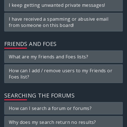
I keep getting unwanted private messages!
I have received a spamming or abusive email
from someone on this board!
FRIENDS AND FOES
What are my Friends and Foes lists?
How can I add / remove users to my Friends or
Foes list?
SEARCHING THE FORUMS
How can I search a forum or forums?
Why does my search return no results?