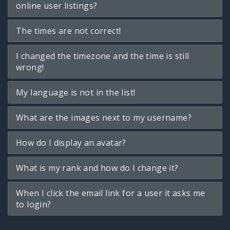
online user listings?
The times are not correct!
I changed the timezone and the time is still
wrong!
My language is not in the list!
What are the images next to my username?
How do I display an avatar?
What is my rank and how do I change it?
When I click the email link for a user it asks me
to login?