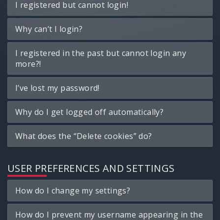
I registered but cannot login!
Why can’t I login?
I registered in the past but cannot login any
more?!
I’ve lost my password!
Why do I get logged off automatically?
What does the “Delete cookies” do?
USER PREFERENCES AND SETTINGS
How do I change my settings?
How do I prevent my username appearing in the