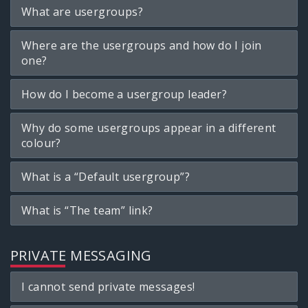
What are usergroups?
Where are the usergroups and how do I join
one?
How do I become a usergroup leader?
Why do some usergroups appear in a different
colour?
What is a “Default usergroup”?
What is “The team” link?
PRIVATE MESSAGING
I cannot send private messages!