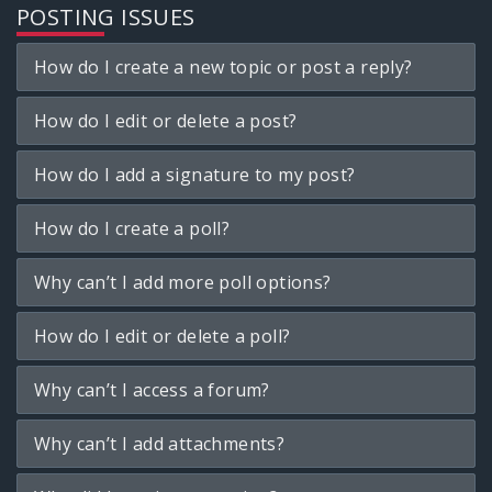
POSTING ISSUES
How do I create a new topic or post a reply?
How do I edit or delete a post?
How do I add a signature to my post?
How do I create a poll?
Why can’t I add more poll options?
How do I edit or delete a poll?
Why can’t I access a forum?
Why can’t I add attachments?