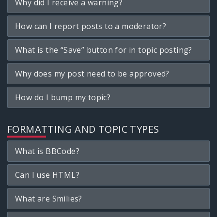
Why did I receive a warning?
How can I report posts to a moderator?
What is the “Save” button for in topic posting?
Why does my post need to be approved?
How do I bump my topic?
FORMATTING AND TOPIC TYPES
What is BBCode?
Can I use HTML?
What are Smilies?