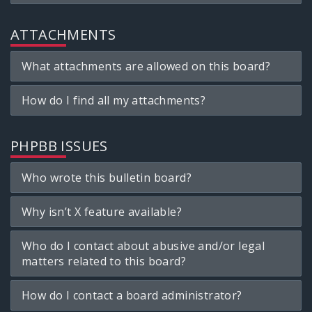
ATTACHMENTS
What attachments are allowed on this board?
How do I find all my attachments?
PHPBB ISSUES
Who wrote this bulletin board?
Why isn’t X feature available?
Who do I contact about abusive and/or legal
matters related to this board?
How do I contact a board administrator?