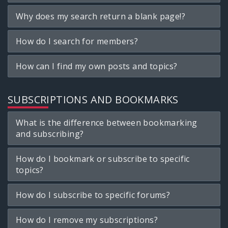
Why does my search return a blank page!?
How do I search for members?
How can I find my own posts and topics?
SUBSCRIPTIONS AND BOOKMARKS
What is the difference between bookmarking
and subscribing?
How do I bookmark or subscribe to specific
topics?
How do I subscribe to specific forums?
How do I remove my subscriptions?