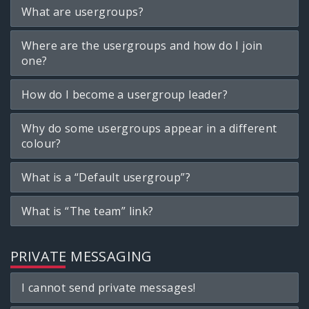
What are usergroups?
Where are the usergroups and how do I join
one?
How do I become a usergroup leader?
Why do some usergroups appear in a different
colour?
What is a “Default usergroup”?
What is “The team” link?
PRIVATE MESSAGING
I cannot send private messages!