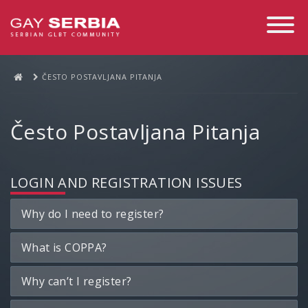
Toggle
Navigati
ČESTO POSTAVLJANA PITANJA
Često Postavljana Pitanja
LOGIN AND REGISTRATION ISSUES
Why do I need to register?
What is COPPA?
Why can’t I register?