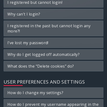
I registered but cannot login!
Why can’t I login?
I registered in the past but cannot login any
more?!
I’ve lost my password!
Why do I get logged off automatically?
What does the “Delete cookies” do?
USER PREFERENCES AND SETTINGS
How do I change my settings?
How do I prevent my username appearing in the