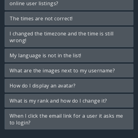
online user listings?
The times are not correct!
I changed the timezone and the time is still
wrong!
My language is not in the list!
What are the images next to my username?
How do I display an avatar?
What is my rank and how do I change it?
When I click the email link for a user it asks me
to login?