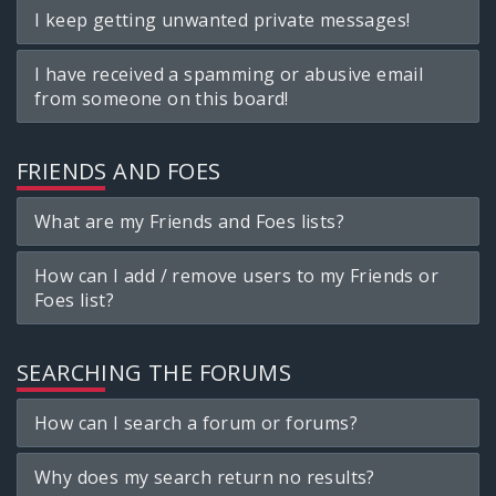
I keep getting unwanted private messages!
I have received a spamming or abusive email
from someone on this board!
FRIENDS AND FOES
What are my Friends and Foes lists?
How can I add / remove users to my Friends or
Foes list?
SEARCHING THE FORUMS
How can I search a forum or forums?
Why does my search return no results?