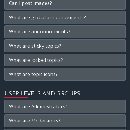
Can I post images?
What are global announcements?
What are announcements?
What are sticky topics?
What are locked topics?
What are topic icons?
USER LEVELS AND GROUPS
What are Administrators?
What are Moderators?