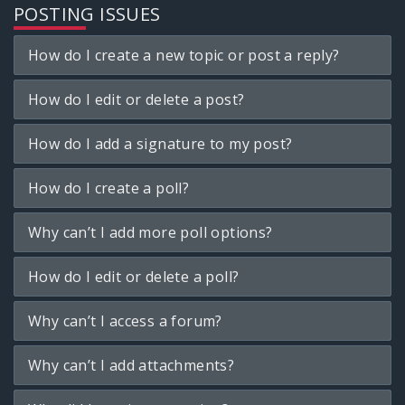
POSTING ISSUES
How do I create a new topic or post a reply?
How do I edit or delete a post?
How do I add a signature to my post?
How do I create a poll?
Why can’t I add more poll options?
How do I edit or delete a poll?
Why can’t I access a forum?
Why can’t I add attachments?