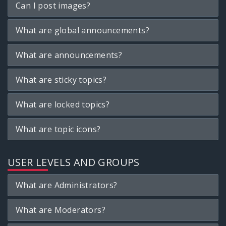
Can I post images?
What are global announcements?
What are announcements?
What are sticky topics?
What are locked topics?
What are topic icons?
USER LEVELS AND GROUPS
What are Administrators?
What are Moderators?