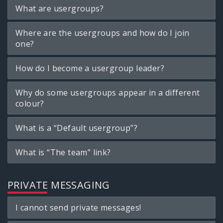
What are usergroups?
Where are the usergroups and how do I join
one?
How do I become a usergroup leader?
Why do some usergroups appear in a different
colour?
What is a “Default usergroup”?
What is “The team” link?
PRIVATE MESSAGING
I cannot send private messages!