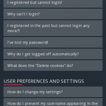
I registered but cannot login!
Why can’t I login?
I registered in the past but cannot login any
more?!
I’ve lost my password!
Why do I get logged off automatically?
What does the “Delete cookies” do?
USER PREFERENCES AND SETTINGS
How do I change my settings?
How do I prevent my username appearing in the