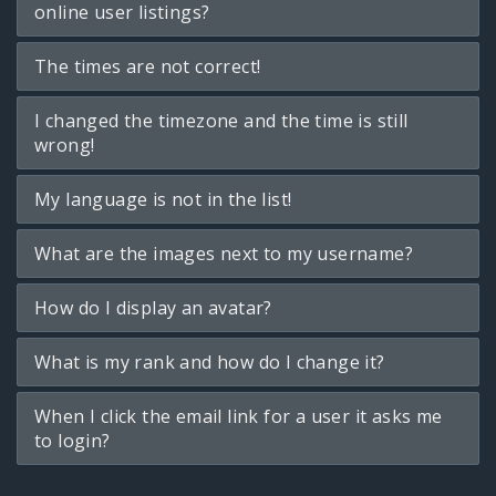
online user listings?
The times are not correct!
I changed the timezone and the time is still
wrong!
My language is not in the list!
What are the images next to my username?
How do I display an avatar?
What is my rank and how do I change it?
When I click the email link for a user it asks me
to login?