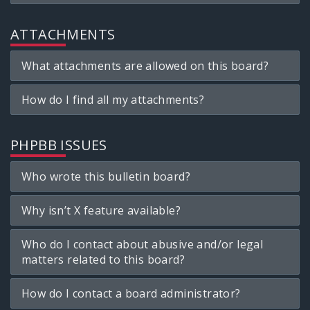
ATTACHMENTS
What attachments are allowed on this board?
How do I find all my attachments?
PHPBB ISSUES
Who wrote this bulletin board?
Why isn’t X feature available?
Who do I contact about abusive and/or legal
matters related to this board?
How do I contact a board administrator?