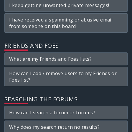
I keep getting unwanted private messages!
I have received a spamming or abusive email
from someone on this board!
FRIENDS AND FOES
What are my Friends and Foes lists?
How can I add / remove users to my Friends or
Foes list?
SEARCHING THE FORUMS
How can I search a forum or forums?
Why does my search return no results?