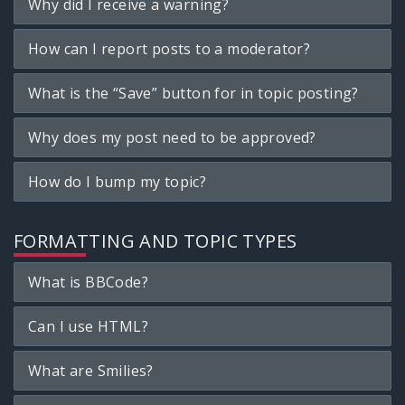
Why did I receive a warning?
How can I report posts to a moderator?
What is the “Save” button for in topic posting?
Why does my post need to be approved?
How do I bump my topic?
FORMATTING AND TOPIC TYPES
What is BBCode?
Can I use HTML?
What are Smilies?