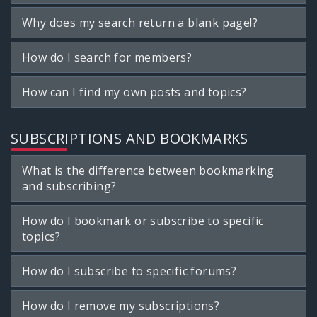
Why does my search return a blank page!?
How do I search for members?
How can I find my own posts and topics?
SUBSCRIPTIONS AND BOOKMARKS
What is the difference between bookmarking
and subscribing?
How do I bookmark or subscribe to specific
topics?
How do I subscribe to specific forums?
How do I remove my subscriptions?