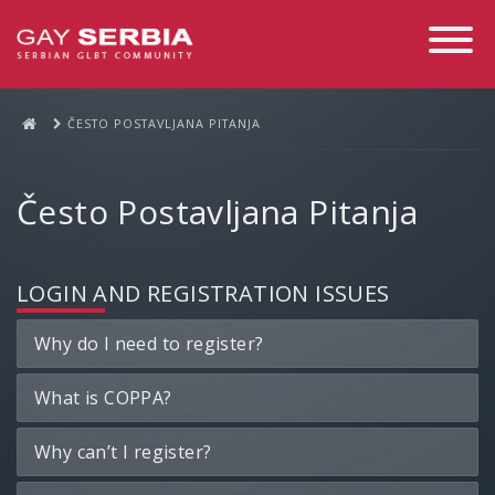
Toggle
Navigati
ČESTO POSTAVLJANA PITANJA
Često Postavljana Pitanja
LOGIN AND REGISTRATION ISSUES
Why do I need to register?
What is COPPA?
Why can’t I register?