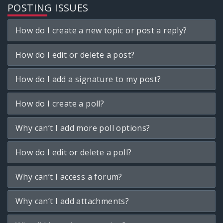
POSTING ISSUES
How do I create a new topic or post a reply?
How do I edit or delete a post?
How do I add a signature to my post?
How do I create a poll?
Why can’t I add more poll options?
How do I edit or delete a poll?
Why can’t I access a forum?
Why can’t I add attachments?