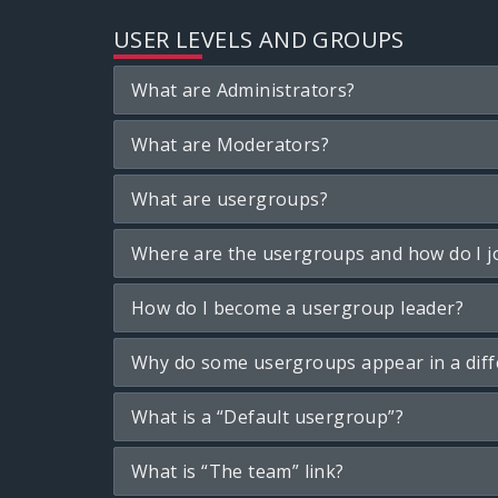
USER LEVELS AND GROUPS
What are Administrators?
What are Moderators?
What are usergroups?
Where are the usergroups and how do I j
How do I become a usergroup leader?
Why do some usergroups appear in a diff
What is a “Default usergroup”?
What is “The team” link?