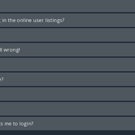
n the online user listings?
ll wrong!
e?
ks me to login?