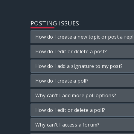
POSTING ISSUES
How do I create a new topic or post a repl
How do I edit or delete a post?
How do I add a signature to my post?
How do I create a poll?
Why can’t I add more poll options?
How do I edit or delete a poll?
Why can’t I access a forum?