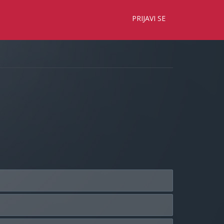
×
PRIJAVI SE