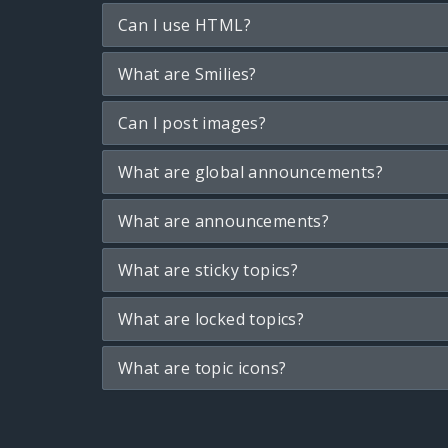
Can I use HTML?
What are Smilies?
Can I post images?
What are global announcements?
What are announcements?
What are sticky topics?
What are locked topics?
What are topic icons?