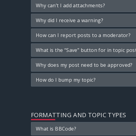
Why can’t I add attachments?
Why did I receive a warning?
How can I report posts to a moderator?
What is the “Save” button for in topic pos
Why does my post need to be approved?
How do I bump my topic?
FORMATTING AND TOPIC TYPES
What is BBCode?