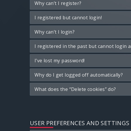
Why can’t I register?
I registered but cannot login!
Why can’t I login?
I registered in the past but cannot login 
I’ve lost my password!
Why do I get logged off automatically?
What does the “Delete cookies” do?
USER PREFERENCES AND SETTINGS