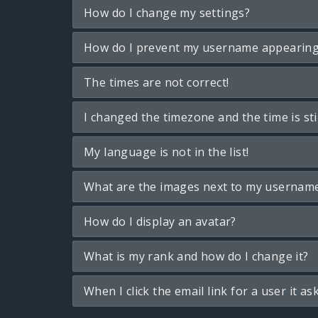
How do I change my settings?
How do I prevent my username appearing i
The times are not correct!
I changed the timezone and the time is sti
My language is not in the list!
What are the images next to my usernam
How do I display an avatar?
What is my rank and how do I change it?
When I click the email link for a user it as