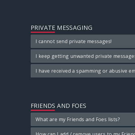
PRIVATE MESSAGING
I cannot send private messages!
I keep getting unwanted private message
I have received a spamming or abusive em
FRIENDS AND FOES
What are my Friends and Foes lists?
How can I add / remove users to my Friend