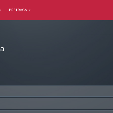
PRETRAGA
ja