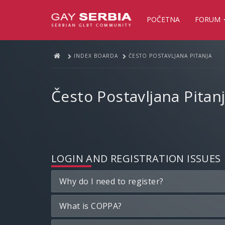
POČETNA
FORUM
INDEX BOARDA
ČESTO POSTAVLJANA PITANJA
Često Postavljana Pitan
LOGIN AND REGISTRATION ISSUES
Why do I need to register?
What is COPPA?