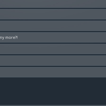
any more?!