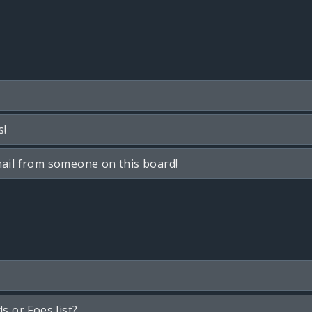
s!
ail from someone on this board!
s or Foes list?