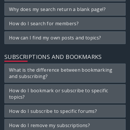
Why does my search return a blank page!?
How do I search for members?
How can I find my own posts and topics?
SUBSCRIPTIONS AND BOOKMARKS
What is the difference between bookmarking
and subscribing?
How do I bookmark or subscribe to specific
topics?
How do I subscribe to specific forums?
How do I remove my subscriptions?