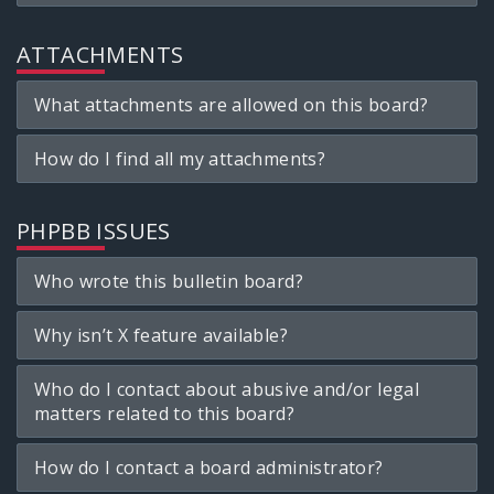
ATTACHMENTS
What attachments are allowed on this board?
How do I find all my attachments?
PHPBB ISSUES
Who wrote this bulletin board?
Why isn’t X feature available?
Who do I contact about abusive and/or legal
matters related to this board?
How do I contact a board administrator?