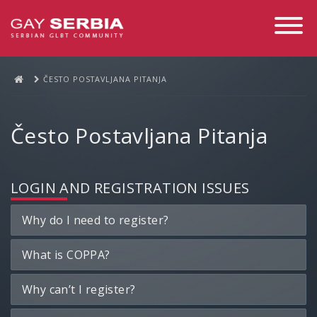
Toggle
Navigati
ČESTO POSTAVLJANA PITANJA
Često Postavljana Pitanja
LOGIN AND REGISTRATION ISSUES
Why do I need to register?
What is COPPA?
Why can’t I register?