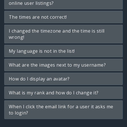
online user listings?
The times are not correct!
I changed the timezone and the time is still
wrong!
My language is not in the list!
What are the images next to my username?
How do I display an avatar?
What is my rank and how do I change it?
When I click the email link for a user it asks me
to login?