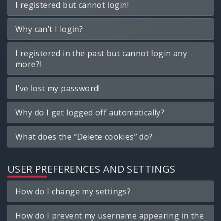
I registered but cannot login!
Why can’t I login?
I registered in the past but cannot login any
more?!
I’ve lost my password!
Why do I get logged off automatically?
What does the “Delete cookies” do?
USER PREFERENCES AND SETTINGS
How do I change my settings?
How do I prevent my username appearing in the