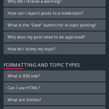
Why did I receive a warning?
How can I report posts to a moderator?
What is the “Save” button for in topic posting?
Why does my post need to be approved?
How do I bump my topic?
FORMATTING AND TOPIC TYPES
What is BBCode?
Can I use HTML?
What are Smilies?