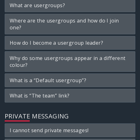
What are usergroups?
Where are the usergroups and how do I join
one?
How do I become a usergroup leader?
Why do some usergroups appear in a different
colour?
What is a “Default usergroup”?
What is “The team” link?
PRIVATE MESSAGING
I cannot send private messages!