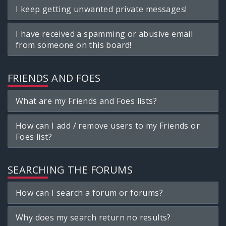
I keep getting unwanted private messages!
I have received a spamming or abusive email
from someone on this board!
FRIENDS AND FOES
What are my Friends and Foes lists?
How can I add / remove users to my Friends or
Foes list?
SEARCHING THE FORUMS
How can I search a forum or forums?
Why does my search return no results?