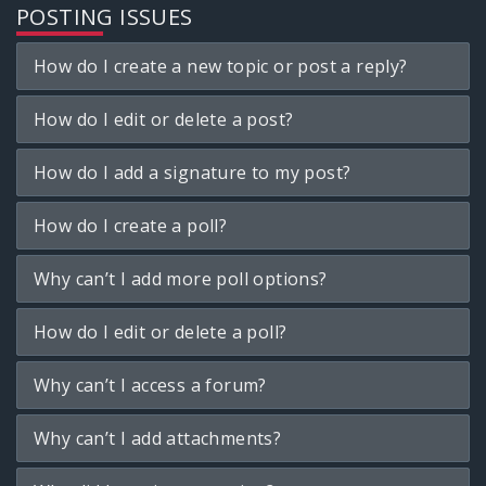
POSTING ISSUES
How do I create a new topic or post a reply?
How do I edit or delete a post?
How do I add a signature to my post?
How do I create a poll?
Why can’t I add more poll options?
How do I edit or delete a poll?
Why can’t I access a forum?
Why can’t I add attachments?