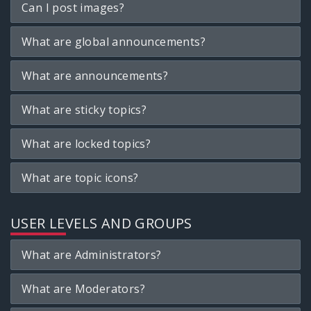
Can I post images?
What are global announcements?
What are announcements?
What are sticky topics?
What are locked topics?
What are topic icons?
USER LEVELS AND GROUPS
What are Administrators?
What are Moderators?