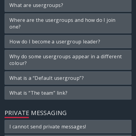
What are usergroups?
Where are the usergroups and how do I join
one?
How do I become a usergroup leader?
Why do some usergroups appear in a different
colour?
What is a “Default usergroup”?
What is “The team” link?
PRIVATE MESSAGING
I cannot send private messages!