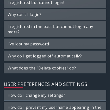
I registered but cannot login!
Why can’t I login?
I registered in the past but cannot login any
more?!
I’ve lost my password!
Why do I get logged off automatically?
What does the “Delete cookies” do?
USER PREFERENCES AND SETTINGS
How do I change my settings?
How do I prevent my username appearing in the