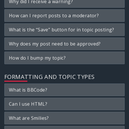
Why did I receive a warning?
How can I report posts to a moderator?
What is the “Save” button for in topic posting?
Why does my post need to be approved?
How do I bump my topic?
FORMATTING AND TOPIC TYPES
What is BBCode?
Can I use HTML?
What are Smilies?