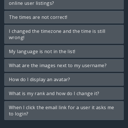
online user listings?
The times are not correct!
I changed the timezone and the time is still
wrong!
My language is not in the list!
What are the images next to my username?
How do I display an avatar?
What is my rank and how do I change it?
When I click the email link for a user it asks me
to login?