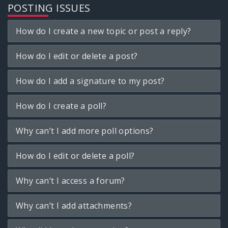
POSTING ISSUES
How do I create a new topic or post a reply?
How do I edit or delete a post?
How do I add a signature to my post?
How do I create a poll?
Why can’t I add more poll options?
How do I edit or delete a poll?
Why can’t I access a forum?
Why can’t I add attachments?