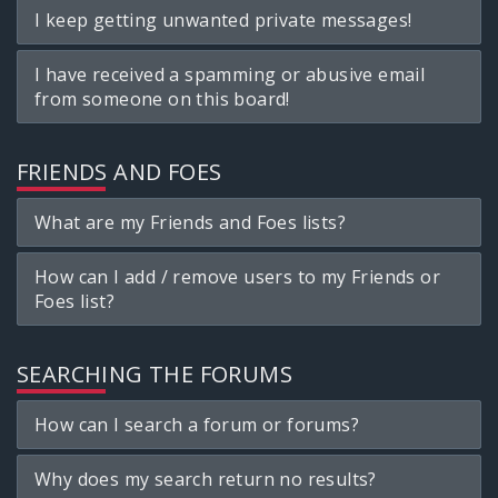
I keep getting unwanted private messages!
I have received a spamming or abusive email
from someone on this board!
FRIENDS AND FOES
What are my Friends and Foes lists?
How can I add / remove users to my Friends or
Foes list?
SEARCHING THE FORUMS
How can I search a forum or forums?
Why does my search return no results?