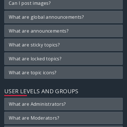
Can I post images?
What are global announcements?
What are announcements?
What are sticky topics?
What are locked topics?
What are topic icons?
USER LEVELS AND GROUPS
What are Administrators?
What are Moderators?