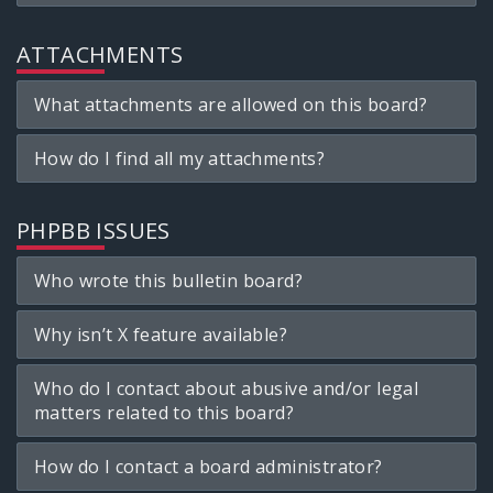
ATTACHMENTS
What attachments are allowed on this board?
How do I find all my attachments?
PHPBB ISSUES
Who wrote this bulletin board?
Why isn’t X feature available?
Who do I contact about abusive and/or legal
matters related to this board?
How do I contact a board administrator?