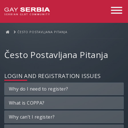
Toggle
Navigati
ČESTO POSTAVLJANA PITANJA
Često Postavljana Pitanja
LOGIN AND REGISTRATION ISSUES
Why do I need to register?
What is COPPA?
Why can’t I register?