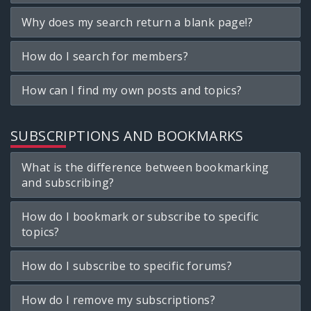
Why does my search return a blank page!?
How do I search for members?
How can I find my own posts and topics?
SUBSCRIPTIONS AND BOOKMARKS
What is the difference between bookmarking
and subscribing?
How do I bookmark or subscribe to specific
topics?
How do I subscribe to specific forums?
How do I remove my subscriptions?