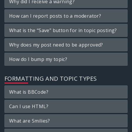
Why did I receive a warning?
How can I report posts to a moderator?
What is the “Save” button for in topic posting?
Why does my post need to be approved?
How do I bump my topic?
FORMATTING AND TOPIC TYPES
What is BBCode?
Can I use HTML?
What are Smilies?