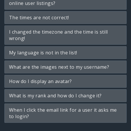
online user listings?
The times are not correct!
I changed the timezone and the time is still
wrong!
My language is not in the list!
What are the images next to my username?
How do I display an avatar?
What is my rank and how do I change it?
When I click the email link for a user it asks me
to login?