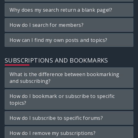
Why does my search return a blank page!?
How do I search for members?
How can I find my own posts and topics?
SUBSCRIPTIONS AND BOOKMARKS
What is the difference between bookmarking
and subscribing?
How do I bookmark or subscribe to specific
topics?
How do I subscribe to specific forums?
How do I remove my subscriptions?