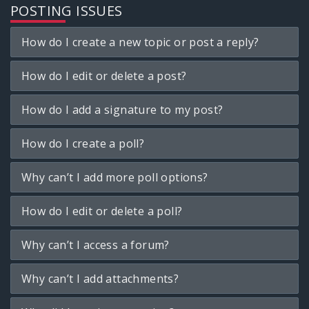
POSTING ISSUES
How do I create a new topic or post a reply?
How do I edit or delete a post?
How do I add a signature to my post?
How do I create a poll?
Why can’t I add more poll options?
How do I edit or delete a poll?
Why can’t I access a forum?
Why can’t I add attachments?