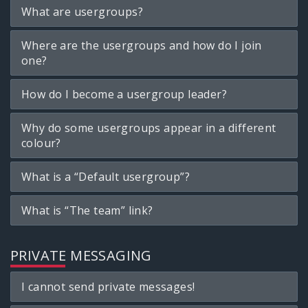
What are usergroups?
Where are the usergroups and how do I join
one?
How do I become a usergroup leader?
Why do some usergroups appear in a different
colour?
What is a “Default usergroup”?
What is “The team” link?
PRIVATE MESSAGING
I cannot send private messages!