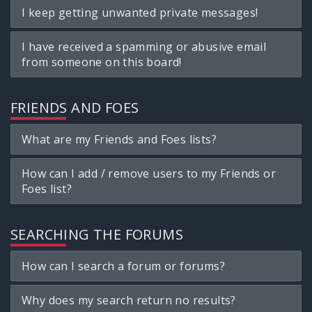
I keep getting unwanted private messages!
I have received a spamming or abusive email
from someone on this board!
FRIENDS AND FOES
What are my Friends and Foes lists?
How can I add / remove users to my Friends or
Foes list?
SEARCHING THE FORUMS
How can I search a forum or forums?
Why does my search return no results?