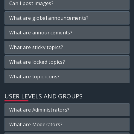
Can I post images?
What are global announcements?
What are announcements?
What are sticky topics?
What are locked topics?
What are topic icons?
USER LEVELS AND GROUPS
What are Administrators?
What are Moderators?