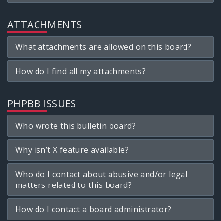
ATTACHMENTS
What attachments are allowed on this board?
How do I find all my attachments?
PHPBB ISSUES
Who wrote this bulletin board?
Why isn’t X feature available?
Who do I contact about abusive and/or legal
matters related to this board?
How do I contact a board administrator?