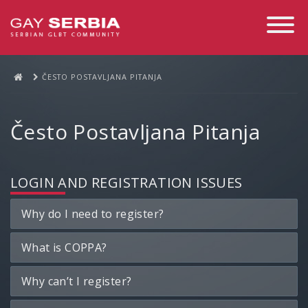
Toggle
Navigati
ČESTO POSTAVLJANA PITANJA
Često Postavljana Pitanja
LOGIN AND REGISTRATION ISSUES
Why do I need to register?
What is COPPA?
Why can’t I register?