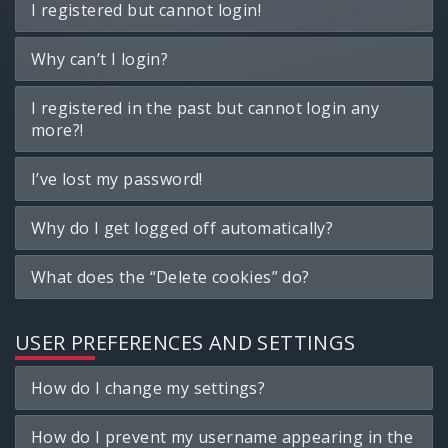
I registered but cannot login!
Why can’t I login?
I registered in the past but cannot login any
more?!
I’ve lost my password!
Why do I get logged off automatically?
What does the “Delete cookies” do?
USER PREFERENCES AND SETTINGS
How do I change my settings?
How do I prevent my username appearing in the