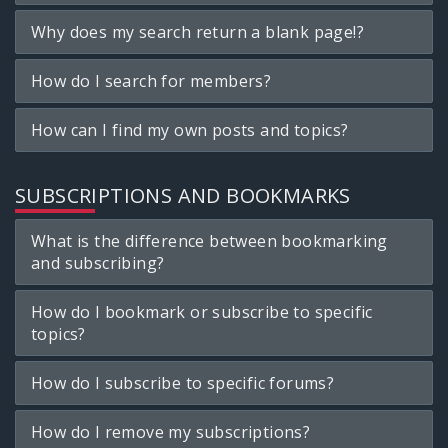
Why does my search return a blank page!?
How do I search for members?
How can I find my own posts and topics?
SUBSCRIPTIONS AND BOOKMARKS
What is the difference between bookmarking
and subscribing?
How do I bookmark or subscribe to specific
topics?
How do I subscribe to specific forums?
How do I remove my subscriptions?