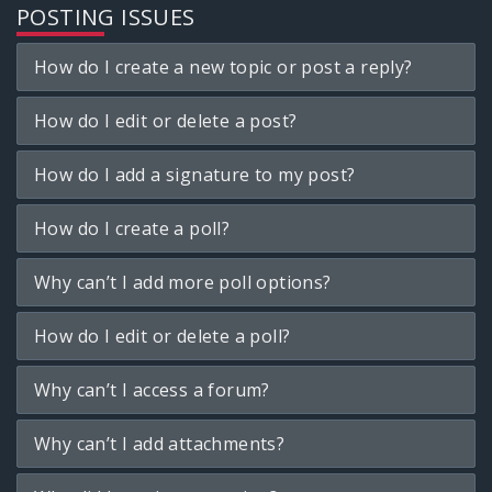
POSTING ISSUES
How do I create a new topic or post a reply?
How do I edit or delete a post?
How do I add a signature to my post?
How do I create a poll?
Why can’t I add more poll options?
How do I edit or delete a poll?
Why can’t I access a forum?
Why can’t I add attachments?