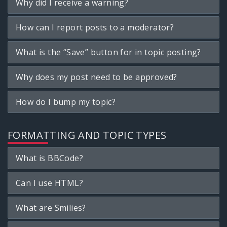
Why did I receive a warning?
How can I report posts to a moderator?
What is the “Save” button for in topic posting?
Why does my post need to be approved?
How do I bump my topic?
FORMATTING AND TOPIC TYPES
What is BBCode?
Can I use HTML?
What are Smilies?