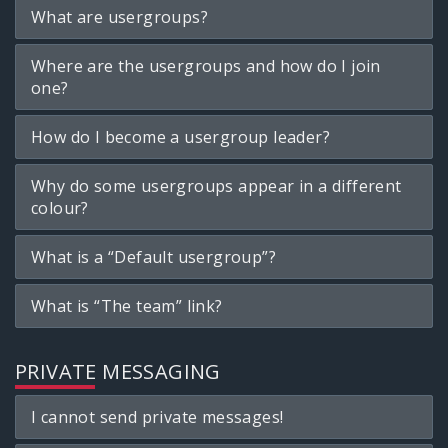
What are usergroups?
Where are the usergroups and how do I join
one?
How do I become a usergroup leader?
Why do some usergroups appear in a different
colour?
What is a “Default usergroup”?
What is “The team” link?
PRIVATE MESSAGING
I cannot send private messages!