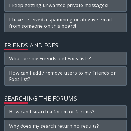
I keep getting unwanted private messages!
I have received a spamming or abusive email
from someone on this board!
FRIENDS AND FOES
What are my Friends and Foes lists?
How can I add / remove users to my Friends or
Foes list?
SEARCHING THE FORUMS
How can I search a forum or forums?
Why does my search return no results?