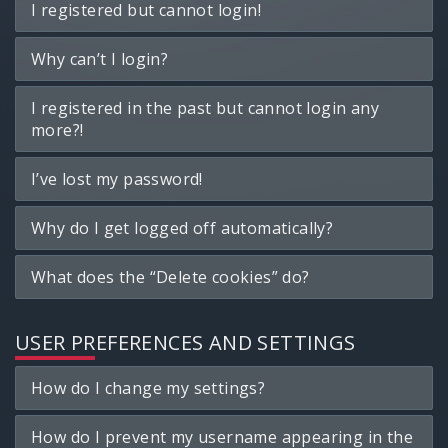
I registered but cannot login!
Why can’t I login?
I registered in the past but cannot login any
more?!
I’ve lost my password!
Why do I get logged off automatically?
What does the “Delete cookies” do?
USER PREFERENCES AND SETTINGS
How do I change my settings?
How do I prevent my username appearing in the