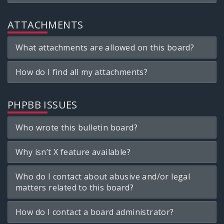
ATTACHMENTS
What attachments are allowed on this board?
How do I find all my attachments?
PHPBB ISSUES
Who wrote this bulletin board?
Why isn’t X feature available?
Who do I contact about abusive and/or legal
matters related to this board?
How do I contact a board administrator?