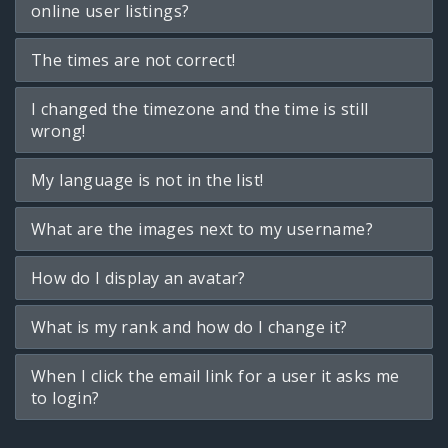
online user listings?
The times are not correct!
I changed the timezone and the time is still
wrong!
My language is not in the list!
What are the images next to my username?
How do I display an avatar?
What is my rank and how do I change it?
When I click the email link for a user it asks me
to login?