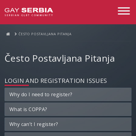
Toggle
Navigati
ČESTO POSTAVLJANA PITANJA
Često Postavljana Pitanja
LOGIN AND REGISTRATION ISSUES
Why do I need to register?
What is COPPA?
Why can’t I register?