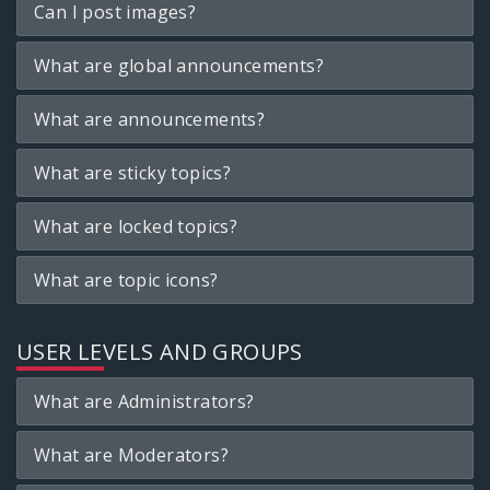
Can I post images?
What are global announcements?
What are announcements?
What are sticky topics?
What are locked topics?
What are topic icons?
USER LEVELS AND GROUPS
What are Administrators?
What are Moderators?