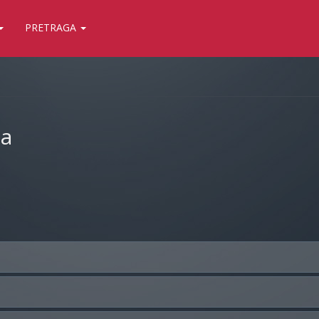
PRETRAGA
ja