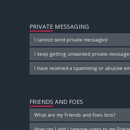
PRIVATE MESSAGING
I cannot send private messages!
I keep getting unwanted private message
I have received a spamming or abusive em
FRIENDS AND FOES
What are my Friends and Foes lists?
How can I add / remove users to my Friend