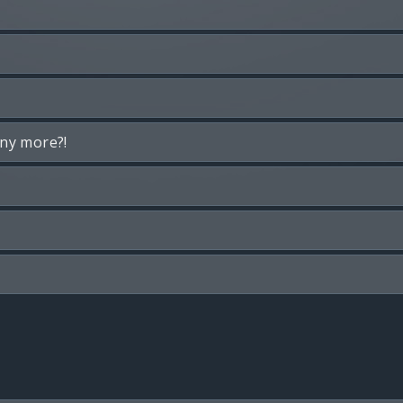
any more?!