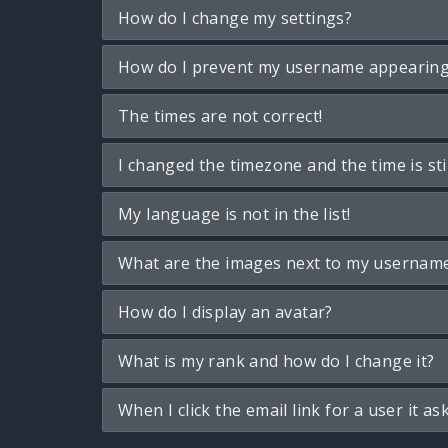
How do I change my settings?
How do I prevent my username appearing i
The times are not correct!
I changed the timezone and the time is sti
My language is not in the list!
What are the images next to my usernam
How do I display an avatar?
What is my rank and how do I change it?
When I click the email link for a user it as