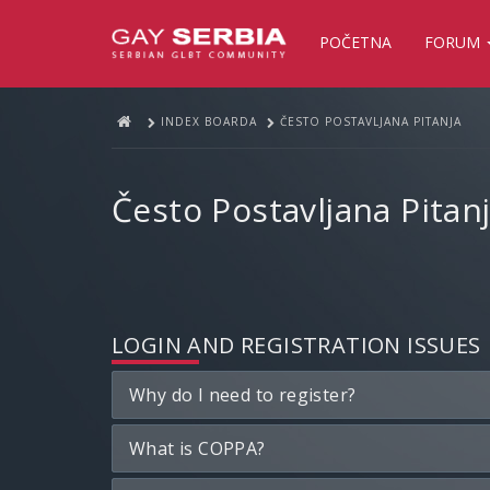
POČETNA
FORUM
INDEX BOARDA
ČESTO POSTAVLJANA PITANJA
Često Postavljana Pitan
LOGIN AND REGISTRATION ISSUES
Why do I need to register?
What is COPPA?