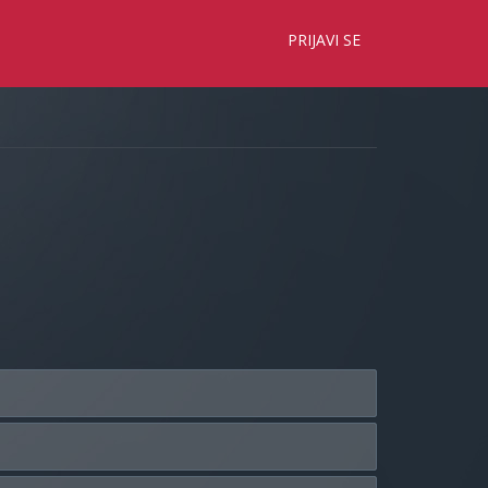
×
PRIJAVI SE