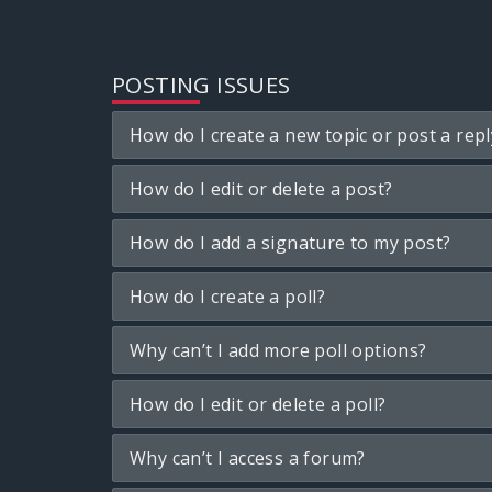
POSTING ISSUES
How do I create a new topic or post a repl
How do I edit or delete a post?
How do I add a signature to my post?
How do I create a poll?
Why can’t I add more poll options?
How do I edit or delete a poll?
Why can’t I access a forum?