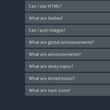
Can I use HTML?
What are Smilies?
Can I post images?
What are global announcements?
What are announcements?
What are sticky topics?
What are locked topics?
What are topic icons?