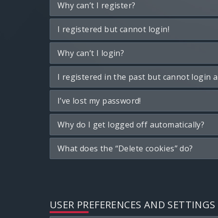
Why can’t I register?
I registered but cannot login!
Why can’t I login?
I registered in the past but cannot login 
I’ve lost my password!
Why do I get logged off automatically?
What does the “Delete cookies” do?
USER PREFERENCES AND SETTINGS