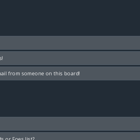
s!
ail from someone on this board!
s or Foes list?