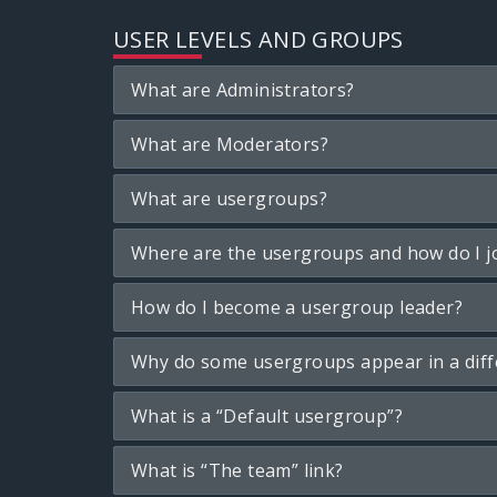
USER LEVELS AND GROUPS
What are Administrators?
What are Moderators?
What are usergroups?
Where are the usergroups and how do I j
How do I become a usergroup leader?
Why do some usergroups appear in a diff
What is a “Default usergroup”?
What is “The team” link?