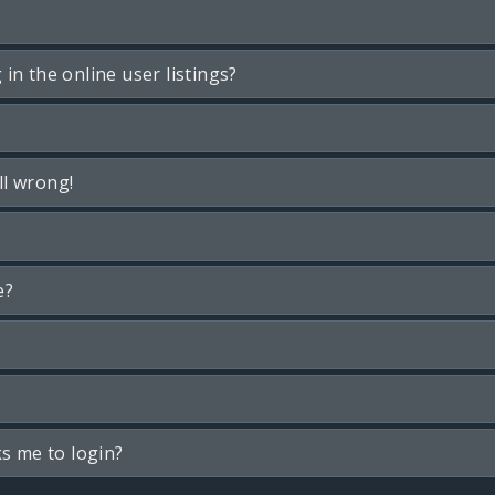
n the online user listings?
ll wrong!
e?
ks me to login?