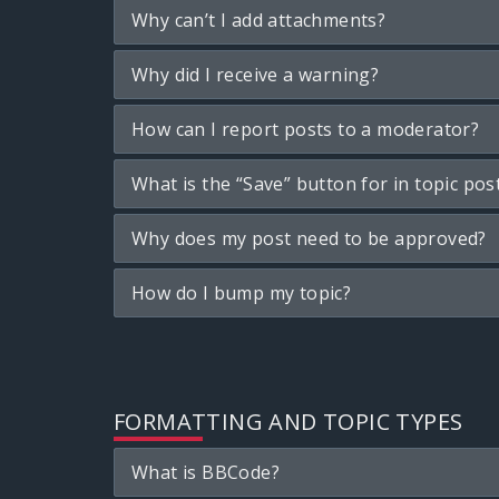
Why can’t I add attachments?
Why did I receive a warning?
How can I report posts to a moderator?
What is the “Save” button for in topic pos
Why does my post need to be approved?
How do I bump my topic?
FORMATTING AND TOPIC TYPES
What is BBCode?